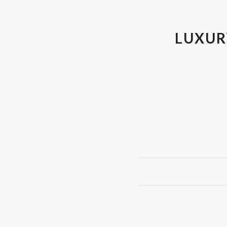
LUXUR