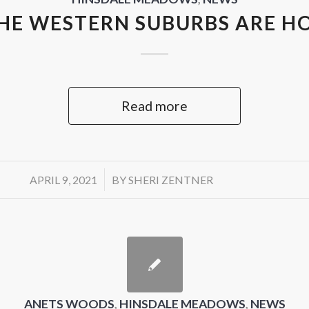
HE WESTERN SUBURBS ARE H
Read more
/
APRIL 9, 2021
BY
SHERI ZENTNER
ANETS WOODS
,
HINSDALE MEADOWS
,
NEWS