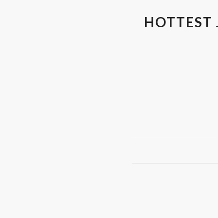
HOTTEST 