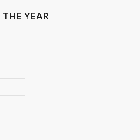
 THE YEAR