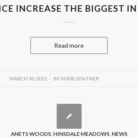
CE INCREASE THE BIGGEST IN
Read more
/
MARCH 30, 2021
BY
SHERI ZENTNER
ANETS WOODS
,
HINSDALE MEADOWS
,
NEWS