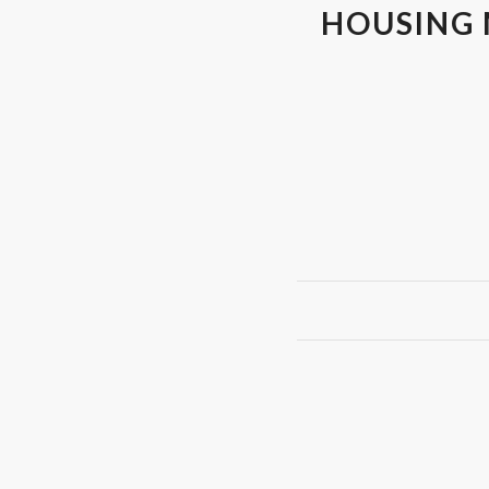
HOUSING 