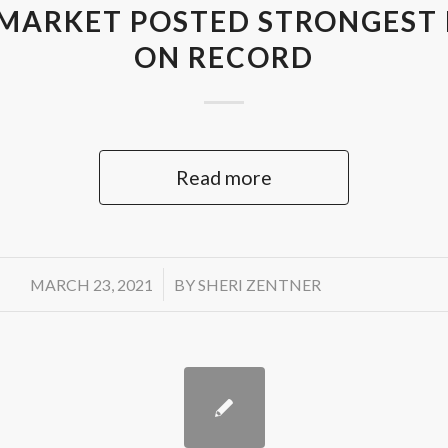
MARKET POSTED STRONGEST
ON RECORD
Read more
/
MARCH 23, 2021
BY
SHERI ZENTNER