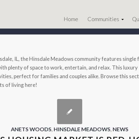
Home
Communities
Qu
sdale, IL, the Hinsdale Meadows community features single f
 with plenty of space to work, entertain, and relax. This lux
vities, perfect for families and couples alike. Browse this s
s of living here!
ANETS WOODS
,
HINSDALE MEADOWS
,
NEWS