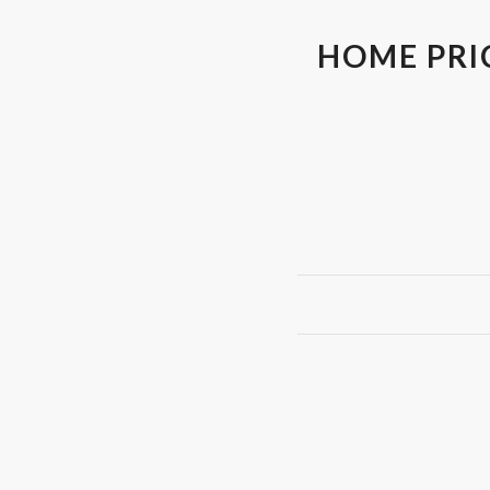
HOME PRI