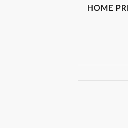
HOME PRI