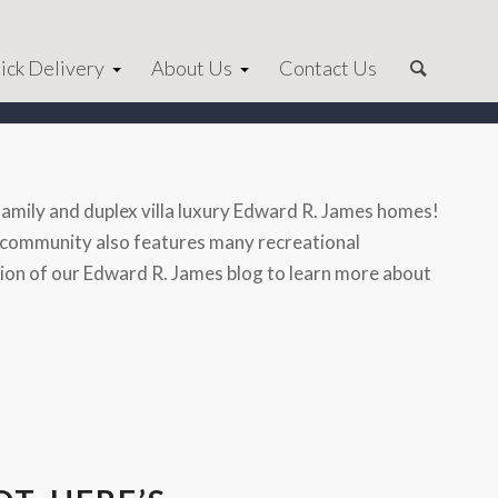
ick Delivery
About Us
Contact Us
amily and duplex villa luxury Edward R. James homes!
ury community also features many recreational
ection of our Edward R. James blog to learn more about