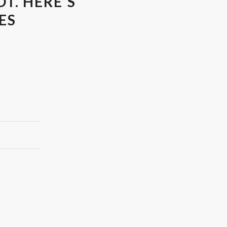
T. HERE’S
ES