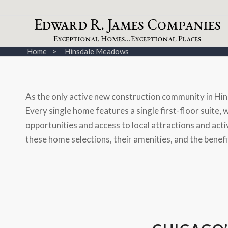
dw
a
rd
.
a
mes
omp
a
nies
E
R
J
C
xceptional
omes...
xceptional
laces
E
H
E
P
Home
Hinsdale Meadows
As the only active new construction community in Hin
Every single home features a single first-floor suite,
opportunities and access to local attractions and acti
these home selections, their amenities, and the benefit