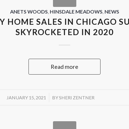
ANETS WOODS
,
HINSDALE MEADOWS
,
NEWS
Y HOME SALES IN CHICAGO S
SKYROCKETED IN 2020
Read more
/
JANUARY 15, 2021
BY
SHERI ZENTNER