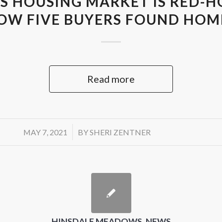
S HOUSING MARKET IS RED-HO
OW FIVE BUYERS FOUND HOM
Read more
/
MAY 7, 2021
BY
SHERI ZENTNER
HINSDALE MEADOWS
,
NEWS