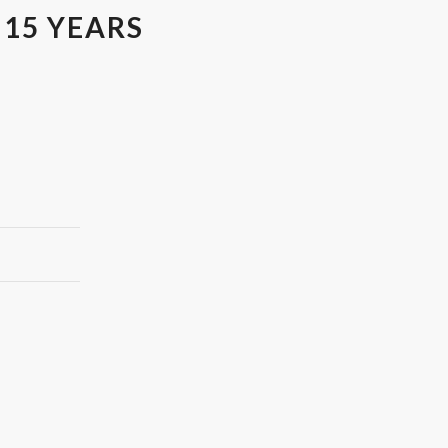
 15 YEARS