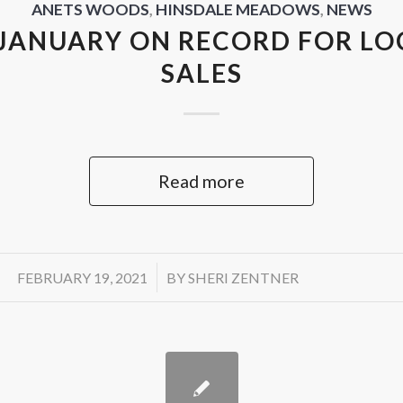
ANETS WOODS
,
HINSDALE MEADOWS
,
NEWS
JANUARY ON RECORD FOR L
SALES
Read more
/
FEBRUARY 19, 2021
BY
SHERI ZENTNER