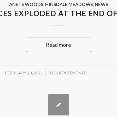
ANETS WOODS
,
HINSDALE MEADOWS
,
NEWS
CES EXPLODED AT THE END OF
Read more
/
FEBRUARY 23, 2021
BY
SHERI ZENTNER