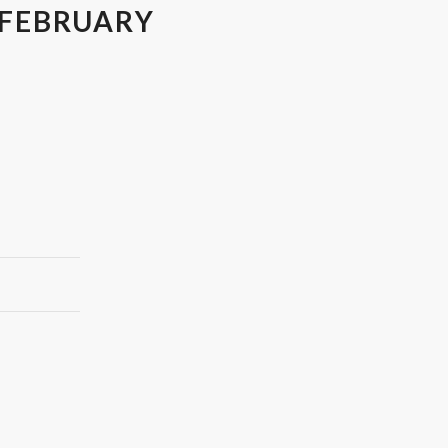
 FEBRUARY