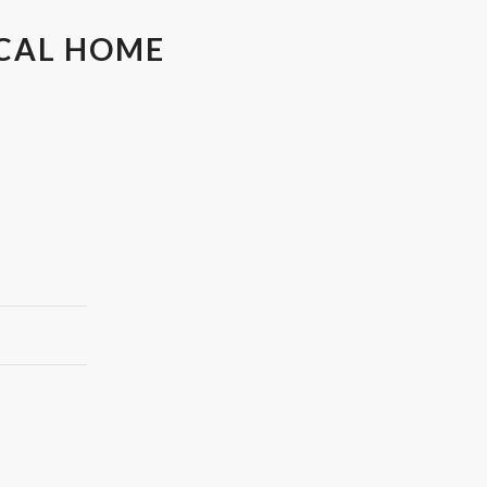
OCAL HOME