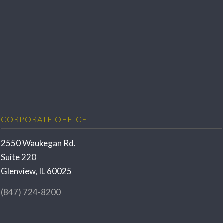
CORPORATE OFFICE
2550 Waukegan Rd.
Suite 220
Glenview, IL 60025
(847) 724-8200