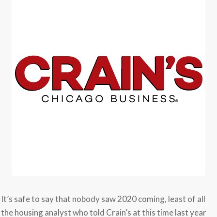
It’s safe to say that nobody saw 2020 coming, least of all
the housing analyst who told Crain’s at this time last year