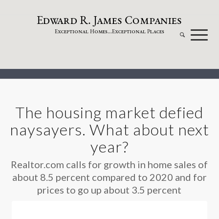
dw
a
rd
.
a
mes
omp
a
nies
E
R
J
C
xceptional
omes...
xceptional
laces
E
H
E
P
The housing market defied
naysayers. What about next
year?
Realtor.com calls for growth in home sales of
about 8.5 percent compared to 2020 and for
prices to go up about 3.5 percent