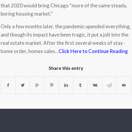
that 2020 would bring Chicago “more of the same steady,
boring housing market.”
Only a few months later, the pandemic upended everything,
and though its impact have been tragic, it put a jolt into the
real estate market. After the first several weeks of stay-
home order, homes sales…
Click Here to Continue Reading
Share this entry