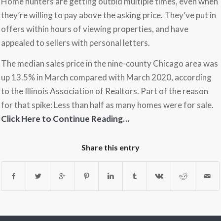
Home hunters are getting outbid multiple times, even when
they’re willing to pay above the asking price. They’ve put in
offers within hours of viewing properties, and have
appealed to sellers with personal letters.
The median sales price in the nine-county Chicago area was
up 13.5% in March compared with March 2020, according
to the Illinois Association of Realtors. Part of the reason
for that spike: Less than half as many homes were for sale.
Click Here to Continue Reading…
Share this entry