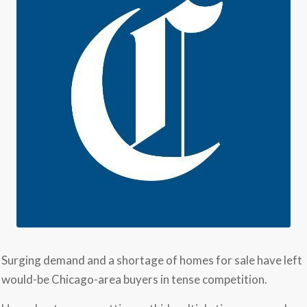
Surging demand and a shortage of homes for sale have left
would-be Chicago-area buyers in tense competition.