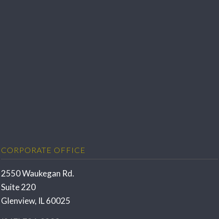
CORPORATE OFFICE
2550 Waukegan Rd.
Suite 220
Glenview, IL 60025