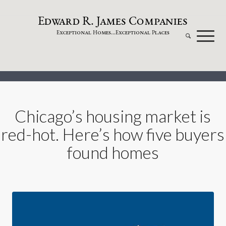
dw
a
rd
.
a
mes
omp
a
nies
E
R
J
C
xceptional
omes...
xceptional
laces
E
H
E
P
Chicago’s housing market is
red-hot. Here’s how five buyers
found homes