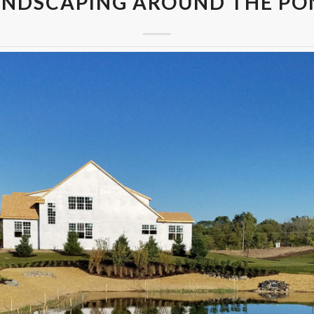
ANDSCAPING AROUND THE PO