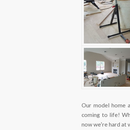
Our model home a
coming to life! Wh
now we’re hard at w