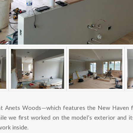
t Anets Woods—which features the New Haven flo
ile we first worked on the model’s exterior and its
ork inside.