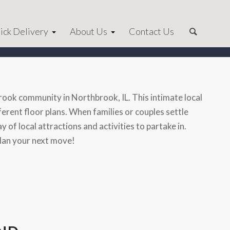
ick Delivery
About Us
Contact Us
ok community in Northbrook, IL. This intimate local
rent floor plans. When families or couples settle
 of local attractions and activities to partake in.
plan your next move!