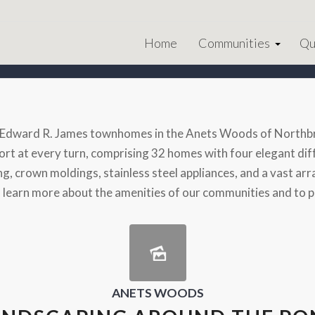
Home
Communities
Qu
d Edward R. James townhomes in the Anets Woods of Northbro
t at every turn, comprising 32 homes with four elegant diffe
, crown moldings, stainless steel appliances, and a vast array
o learn more about the amenities of our communities and to 
ANETS WOODS