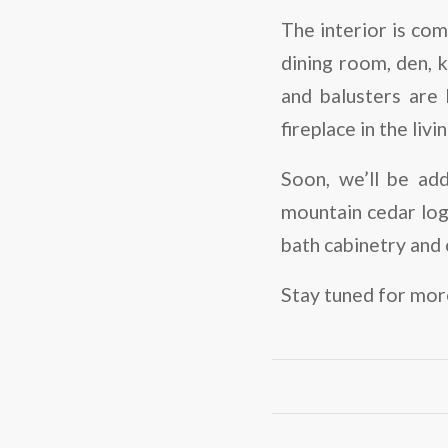
The interior is com
dining room, den, k
and balusters are 
fireplace in the liv
Soon, we’ll be add
mountain cedar log
bath cabinetry and
Stay tuned for more