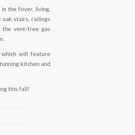
n the foyer, living,
oak stairs, railings
d the vent-free gas
n.
 which will feature
tunning kitchen and
g this fall!