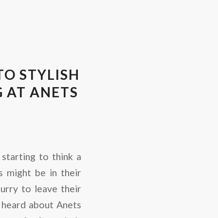
O STYLISH
 AT ANETS
starting to think a
 might be in their
hurry to leave their
 heard about Anets