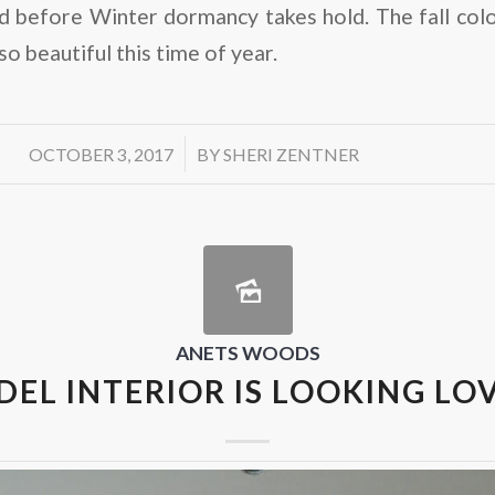
d before Winter dormancy takes hold. The fall col
so beautiful this time of year.
/
OCTOBER 3, 2017
BY
SHERI ZENTNER
ANETS WOODS
EL INTERIOR IS LOOKING LO