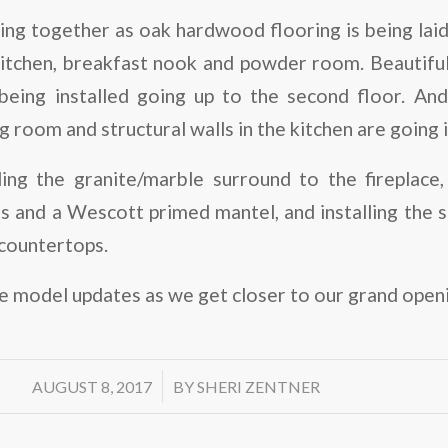
ing together as oak hardwood flooring is being laid i
itchen, breakfast nook and powder room. Beautiful 
being installed going up to the second floor. An
ing room and structural walls in the kitchen are going i
ing the granite/marble surround to the fireplace,
s and a Wescott primed mantel, and installing the s
 countertops.
 model updates as we get closer to our grand openin
/
AUGUST 8, 2017
BY
SHERI ZENTNER