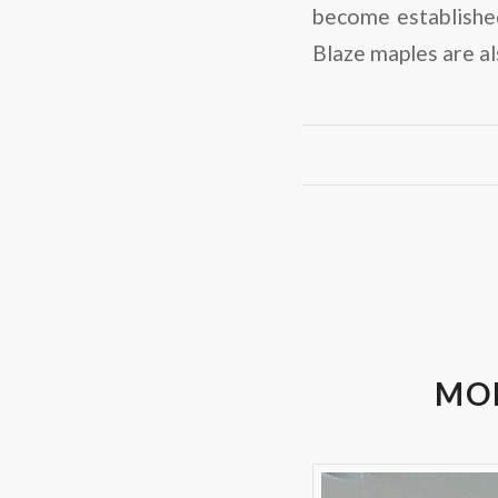
become establishe
Blaze maples are al
MOD