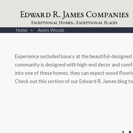
dw
a
rd
.
a
mes
omp
a
nies
E
R
J
C
xceptional
omes...
xceptional
laces
E
H
E
P
Home
Anets Woods
Experience secluded luxury at the beautiful-designe
community is designed with high-end decor and comfor
into one of these homes, they can expect wood flooring
Check out this section of our Edward R. James blog t