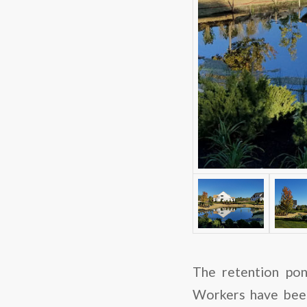
The retention pon
Workers have been