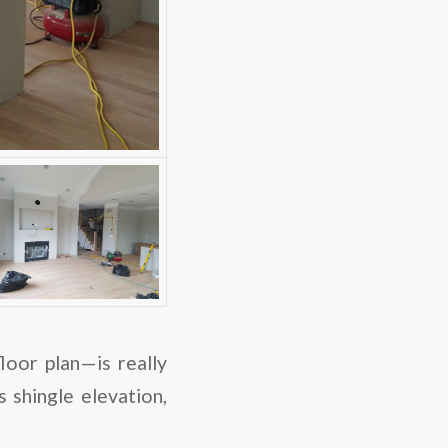
or plan—is really
 shingle elevation,