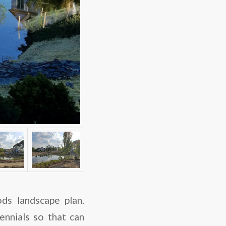
ds landscape plan.
nnials so that can