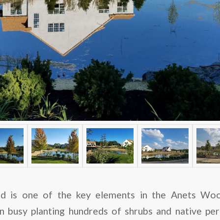
d is one of the key elements in the Anets Woo
 busy planting hundreds of shrubs and native pere