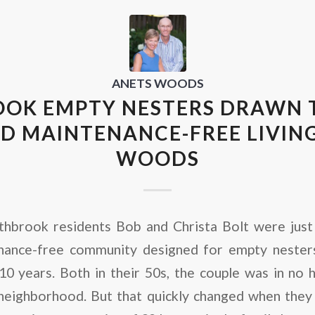
ANETS WOODS
OK EMPTY NESTERS DRAWN T
D MAINTENANCE-FREE LIVING
WOODS
thbrook residents Bob and Christa Bolt were just 
ance-free community designed for empty nesters
10 years. Both in their 50s, the couple was in no 
neighborhood. But that quickly changed when they