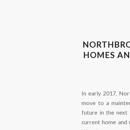
NORTHBRO
HOMES AN
In early 2017, Nor
move to a mainten
future in the next 
current home and 