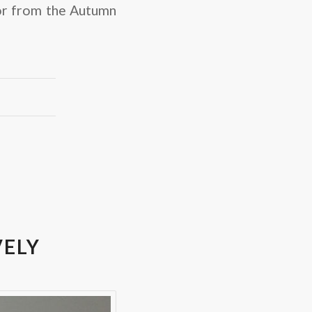
or from the Autumn
VELY