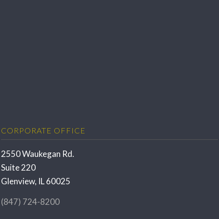
CORPORATE OFFICE
2550 Waukegan Rd.
Suite 220
Glenview, IL 60025
(847) 724-8200