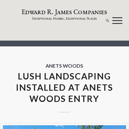
dw
a
rd
.
a
mes
omp
a
nies
E
R
J
C
xceptional
omes...
xceptional
laces
E
H
E
P
ANETS WOODS
LUSH LANDSCAPING
INSTALLED AT ANETS
WOODS ENTRY