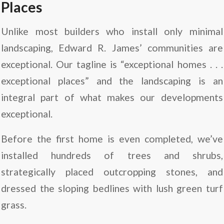
Places
Unlike most builders who install only minimal
landscaping, Edward R. James’ communities are
exceptional. Our tagline is “exceptional homes . . .
exceptional places” and the landscaping is an
integral part of what makes our developments
exceptional.
Before the first home is even completed, we’ve
installed hundreds of trees and shrubs,
strategically placed outcropping stones, and
dressed the sloping bedlines with lush green turf
grass.