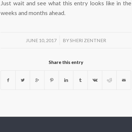
Just wait and see what this entry looks like in the
weeks and months ahead.
/
JUNE 10, 2017
BY
SHERI ZENTNER
Share this entry