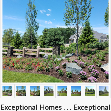
Exceptional Homes . . . Exceptional