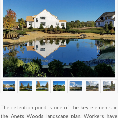
The retention pond is one of the key elements in
the Anets Woods landscape plan. Workers have