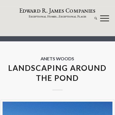
dw
a
rd
.
a
mes
omp
a
nies
E
R
J
C
xceptional
omes...
xceptional
laces
E
H
E
P
ANETS WOODS
LANDSCAPING AROUND
THE POND