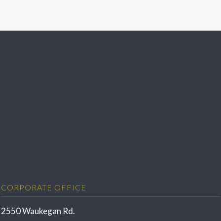
CORPORATE OFFICE
2550 Waukegan Rd.