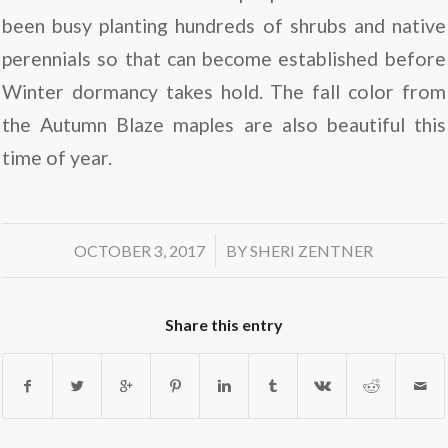
been busy planting hundreds of shrubs and native
perennials so that can become established before
Winter dormancy takes hold. The fall color from
the Autumn Blaze maples are also beautiful this
time of year.
/
OCTOBER 3, 2017
BY
SHERI ZENTNER
Share this entry