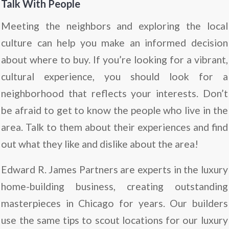
Talk With People
Meeting the neighbors and exploring the local
culture can help you make an informed decision
about where to buy. If you’re looking for a vibrant,
cultural experience, you should look for a
neighborhood that reflects your interests. Don’t
be afraid to get to know the people who live in the
area. Talk to them about their experiences and find
out what they like and dislike about the area!
Edward R. James Partners are experts in the luxury
home-building business, creating outstanding
masterpieces in Chicago for years. Our builders
use the same tips to scout locations for our luxury