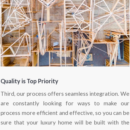
Quality is Top Priority
Third, our process offers seamless integration. We
are constantly looking for ways to make our
process more efficient and effective, so you can be
sure that your luxury home will be built with the