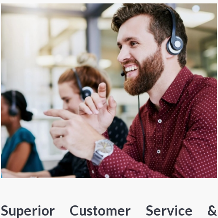
Superior Customer Service &