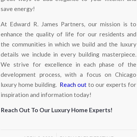
save energy!
At Edward R. James Partners, our mission is to
enhance the quality of life for our residents and
the communities in which we build and the luxury
details we include in every building masterpiece.
We strive for excellence in each phase of the
development process, with a focus on Chicago
luxury home building.
Reach out
to our experts for
inspiration and information today!
Reach Out To Our Luxury Home Experts!