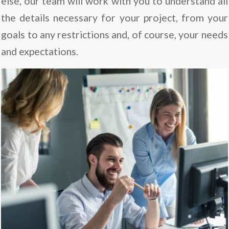
else, our team will work with you to understand all
the details necessary for your project, from your
goals to any restrictions and, of course, your needs
and expectations.