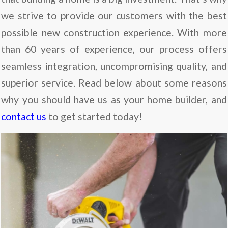
we strive to provide our customers with the best
possible new construction experience. With more
than 60 years of experience, our process offers
seamless integration, uncompromising quality, and
superior service. Read below about some reasons
why you should have us as your home builder, and
contact us
to get started today!