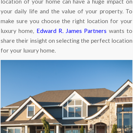
location of your home can have a huge impact on
your daily life and the value of your property. To
make sure you choose the right location for your
luxury home,
Edward R. James Partners
wants to
share their insight on selecting the perfect location
for your luxury home.