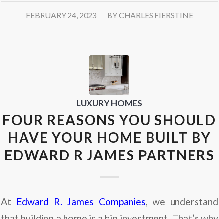
/
FEBRUARY 24, 2023
BY
CHARLES FIERSTINE
LUXURY HOMES
FOUR REASONS YOU SHOULD
HAVE YOUR HOME BUILT BY
EDWARD R JAMES PARTNERS
At
Edward R. James Companies
, we understand
that building a home is a big investment. That’s why