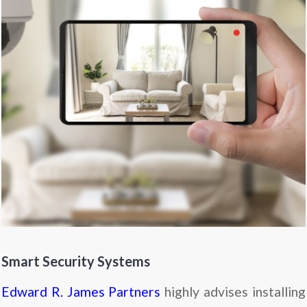
Smart Security Systems
Edward R. James Partners
highly advises installing