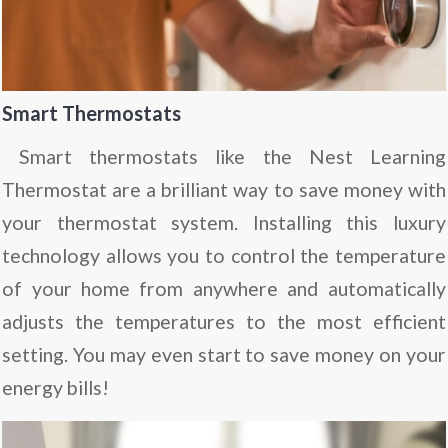
Smart Thermostats
Smart thermostats like the
Nest Learning
Thermostat
are a brilliant way to save money with
your thermostat system. Installing this luxury
technology allows you to control the temperature
of your home from anywhere and automatically
adjusts the temperatures to the most efficient
setting. You may even start to save money on your
energy bills!