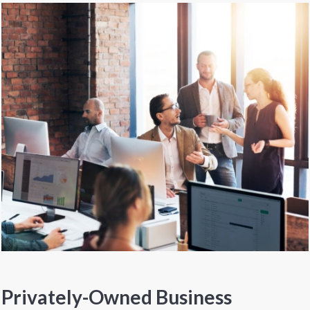
Privately-Owned Business