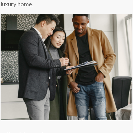
luxury home.