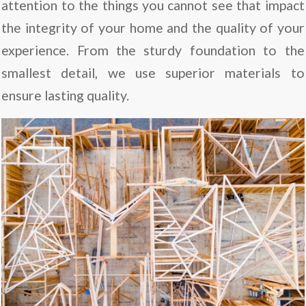
attention to the things you cannot see that impact
the integrity of your home and the quality of your
experience. From the sturdy foundation to the
smallest detail, we use superior materials to
ensure lasting quality.