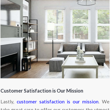
Customer Satisfaction is Our Mission
Lastly,
customer satisfaction is our mission
. We
take great care to offer our customers the utmost