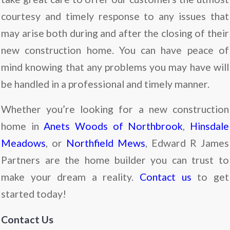
courtesy and timely response to any issues that
may arise both during and after the closing of their
new construction home. You can have peace of
mind knowing that any problems you may have will
be handled in a professional and timely manner.
Whether you’re looking for a new construction
home in
Anets Woods of Northbrook
,
Hinsdale
Meadows
, or
Northfield Mews
, Edward R James
Partners are the home builder you can trust to
make your dream a reality.
Contact us
to get
started today!
Contact Us