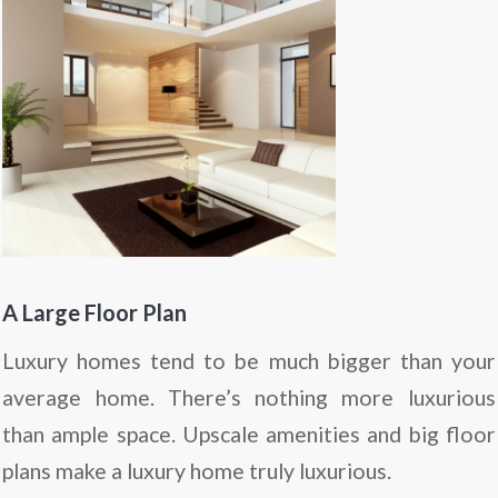
A Large Floor Plan
Luxury homes tend to be much bigger than your
average home. There’s nothing more luxurious
than ample space. Upscale amenities and big floor
plans make a luxury home truly luxurious.