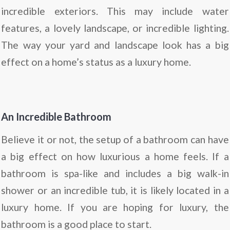
incredible exteriors. This may include water
features, a lovely landscape, or incredible lighting.
The way your yard and landscape look has a big
effect on a home’s status as a luxury home.
An Incredible Bathroom
Believe it or not, the setup of a bathroom can have
a big effect on how luxurious a home feels. If a
bathroom is spa-like and includes a big walk-in
shower or an incredible tub, it is likely located in a
luxury home. If you are hoping for luxury, the
bathroom is a good place to start.