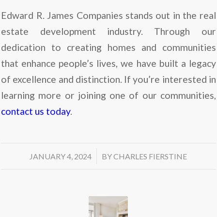
Edward R. James Companies stands out in the real
estate development industry. Through our
dedication to creating homes and communities
that enhance people’s lives, we have built a legacy
of excellence and distinction. If you’re interested in
learning more or joining one of our communities,
contact us today
.
/
JANUARY 4, 2024
BY
CHARLES FIERSTINE