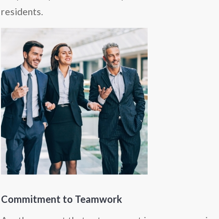
residents.
Commitment to Teamwork