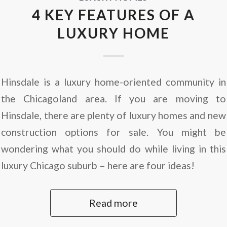
4 KEY FEATURES OF A
LUXURY HOME
Hinsdale is a luxury home-oriented community in
the Chicagoland area. If you are moving to
Hinsdale, there are plenty of luxury homes and new
construction options for sale. You might be
wondering what you should do while living in this
luxury Chicago suburb – here are four ideas!
Read more