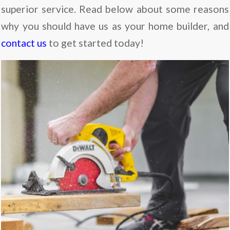
superior service. Read below about some reasons
why you should have us as your home builder, and
contact us
to get started today!