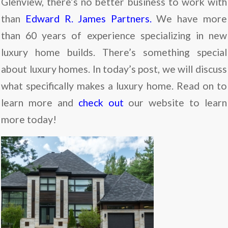
Glenview, there’s no better business to work with
than
Edward R. James Partners.
We have more
than 60 years of experience specializing in new
luxury home builds. There’s something special
about luxury homes. In today’s post, we will discuss
what specifically makes a luxury home. Read on to
learn more and
check out
our website to learn
more today!