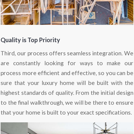
Quality is Top Priority
Third, our process offers seamless integration. We
are constantly looking for ways to make our
process more efficient and effective, so you can be
sure that your luxury home will be built with the
highest standards of quality. From the initial design
to the final walkthrough, we will be there to ensure
that your home is built to your exact specifications.