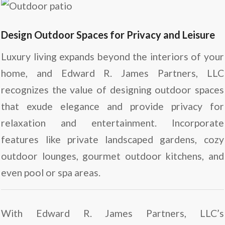
Design Outdoor Spaces for Privacy and Leisure
Luxury living expands beyond the interiors of your
home, and Edward R. James Partners, LLC
recognizes the value of designing outdoor spaces
that exude elegance and provide privacy for
relaxation and entertainment. Incorporate
features like private landscaped gardens, cozy
outdoor lounges, gourmet outdoor kitchens, and
even pool or spa areas.
With Edward R. James Partners, LLC’s