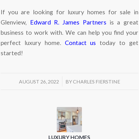
If you are looking for luxury homes for sale in
Glenview,
Edward R. James Partners
is a great
business to work with. We can help you find your
perfect luxury home.
Contact us
today to get
started!
/
AUGUST 26, 2022
BY
CHARLES FIERSTINE
LUXURY HOMES