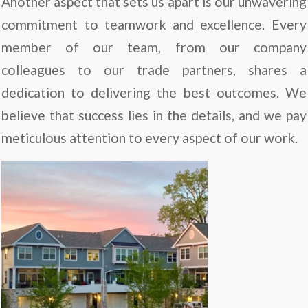
Another aspect that sets us apart is our unwavering
commitment to teamwork and excellence. Every
member of our team, from our company
colleagues to our trade partners, shares a
dedication to delivering the best outcomes. We
believe that success lies in the details, and we pay
meticulous attention to every aspect of our work.