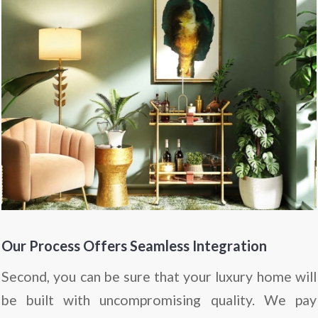
Our Process Offers Seamless Integration
Second, you can be sure that your luxury home will
be built with uncompromising quality. We pay