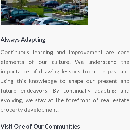
Always Adapting
Continuous learning and improvement are core
elements of our culture. We understand the
importance of drawing lessons from the past and
using this knowledge to shape our present and
future endeavors. By continually adapting and
evolving, we stay at the forefront of real estate
property development.
Visit One of Our Communities