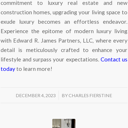
commitment to luxury real estate and new
construction homes, upgrading your living space to
exude luxury becomes an effortless endeavor.
Experience the epitome of modern luxury living
with Edward R. James Partners, LLC, where every
detail is meticulously crafted to enhance your
lifestyle and surpass your expectations.
Contact us
today
to learn more!
/
DECEMBER 4, 2023
BY
CHARLES FIERSTINE