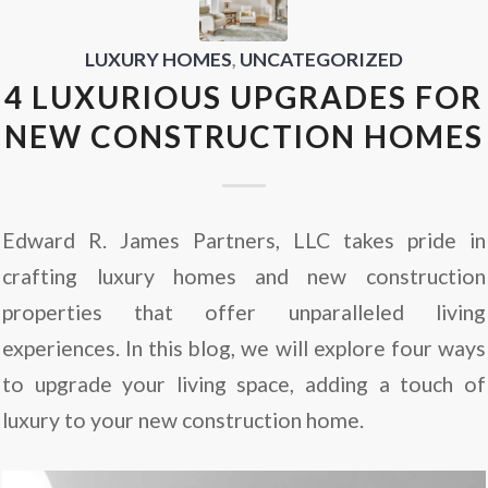
LUXURY HOMES
,
UNCATEGORIZED
4 LUXURIOUS UPGRADES FOR
NEW CONSTRUCTION HOMES
Edward R. James Partners, LLC takes pride in
crafting luxury homes and new construction
properties that offer unparalleled living
experiences. In this blog, we will explore four ways
to upgrade your living space, adding a touch of
luxury to your new construction home.