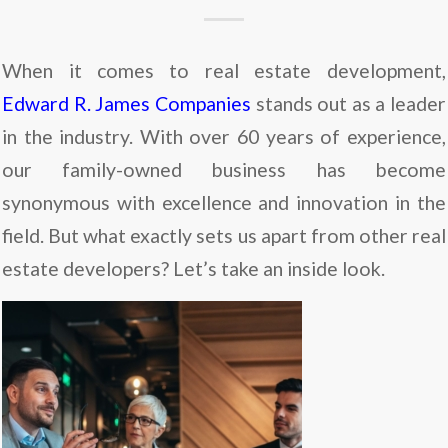
When it comes to real estate development,
Edward R. James Companies
stands out as a leader
in the industry. With over 60 years of experience,
our family-owned business has become
synonymous with excellence and innovation in the
field. But what exactly sets us apart from other real
estate developers? Let’s take an inside look.