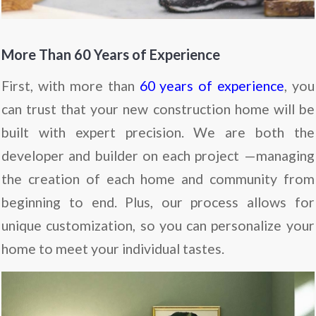
More Than 60 Years of Experience
First, with more than
60 years of experience
, you
can trust that your new construction home will be
built with expert precision. We are both the
developer and builder on each project —managing
the creation of each home and community from
beginning to end. Plus, our process allows for
unique customization, so you can personalize your
home to meet your individual tastes.