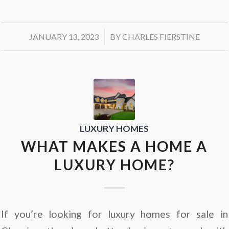
/
JANUARY 13, 2023
BY
CHARLES FIERSTINE
LUXURY HOMES
WHAT MAKES A HOME A
LUXURY HOME?
If you’re looking for luxury homes for sale in