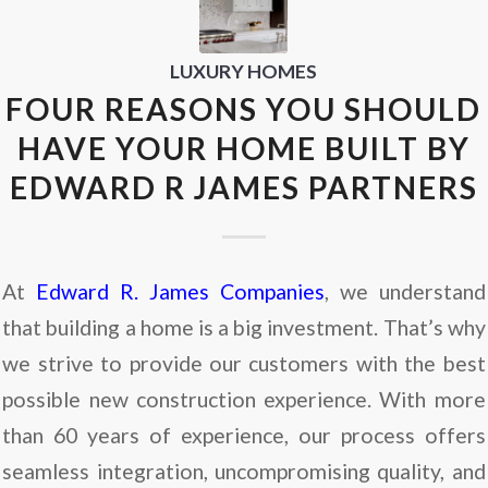
LUXURY HOMES
FOUR REASONS YOU SHOULD
HAVE YOUR HOME BUILT BY
EDWARD R JAMES PARTNERS
At
Edward R. James Companies
, we understand
that building a home is a big investment. That’s why
we strive to provide our customers with the best
possible new construction experience. With more
than 60 years of experience, our process offers
seamless integration, uncompromising quality, and