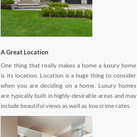
A Great Location
One thing that really makes a home a luxury home
is its location. Location is a huge thing to consider
when you are deciding on a home. Luxury homes
are typically built in highly-desirable areas and may
include beautiful views as well as low crime rates.