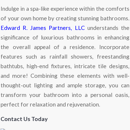
Indulge in a spa-like experience within the comforts
of your own home by creating stunning bathrooms.
Edward R. James Partners, LLC
understands the
significance of luxurious bathrooms in enhancing
the overall appeal of a residence. Incorporate
features such as rainfall showers, freestanding
bathtubs, high-end fixtures, intricate tile designs,
and more! Combining these elements with well-
thought-out lighting and ample storage, you can
transform your bathroom into a personal oasis,
perfect for relaxation and rejuvenation.
Contact Us Today