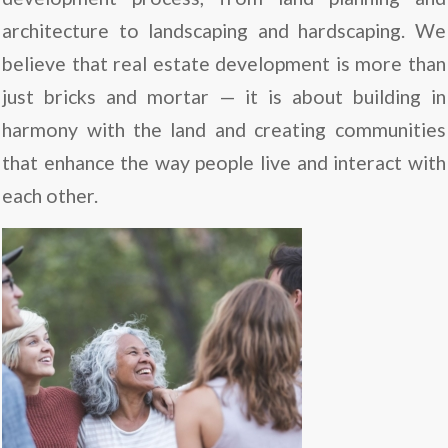
architecture to landscaping and hardscaping. We
believe that real estate development is more than
just bricks and mortar — it is about building in
harmony with the land and creating communities
that enhance the way people live and interact with
each other.