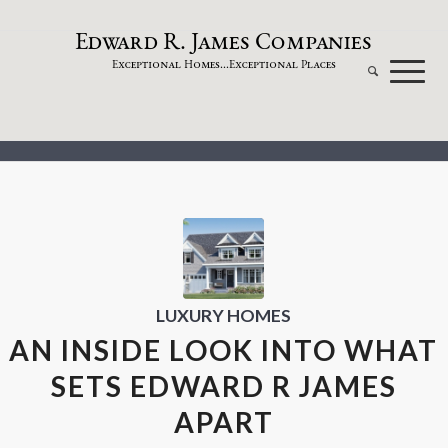
dw
a
rd
.
a
mes
omp
a
nies
E
R
J
C
xceptional
omes...
xceptional
laces
E
H
E
P
LUXURY HOMES
AN INSIDE LOOK INTO WHAT
SETS EDWARD R JAMES
APART