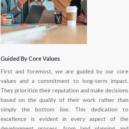
Guided By Core Values
First and foremost, we are guided by our core
values and a commitment to long-term impact.
They prioritize their reputation and make decisions
based on the quality of their work rather than
simply the bottom line. This dedication to
excellence is evident in every aspect of the
development process, from land planning and