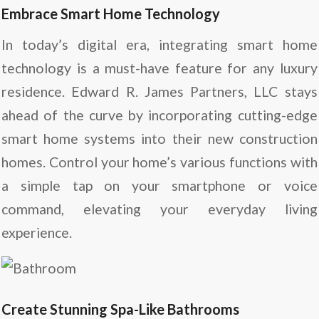
Embrace Smart Home Technology
In today’s digital era, integrating smart home
technology is a must-have feature for any luxury
residence. Edward R. James Partners, LLC stays
ahead of the curve by incorporating cutting-edge
smart home systems into their new construction
homes. Control your home’s various functions with
a simple tap on your smartphone or voice
command, elevating your everyday living
experience.
Create Stunning Spa-Like Bathrooms