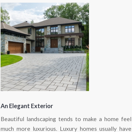
An Elegant Exterior
Beautiful landscaping tends to make a home feel
much more luxurious. Luxury homes usually have