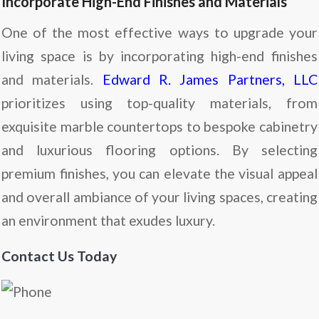
Incorporate High-End Finishes and Materials
One of the most effective ways to upgrade your
living space is by incorporating high-end finishes
and materials.
Edward R. James Partners, LLC
prioritizes using top-quality materials, from
exquisite marble countertops to bespoke cabinetry
and luxurious flooring options. By selecting
premium finishes, you can elevate the visual appeal
and overall ambiance of your living spaces, creating
an environment that exudes luxury.
Contact Us Today