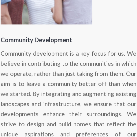
Community Development
Community development is a key focus for us. We
believe in contributing to the communities in which
we operate, rather than just taking from them. Our
aim is to leave a community better off than when
we started. By integrating and augmenting existing
landscapes and infrastructure, we ensure that our
developments enhance their surroundings. We
strive to design and build homes that reflect the
unique aspirations and preferences of our