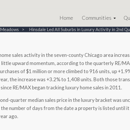
Home
Communities
Qu
e Meadows
Hinsdale Led All Suburbs in Luxury Activity in 2nd Q
home sales activity in the seven-county
Chicago
area increas
little upward momentum, according to the quarterly RE/MA
urchases of
$1 million
or more climbed to 916 units, up +1.9% 
 year, the increase was +3.2% to 1,408 units. Both those trans
 since RE/MAX began tracking luxury home sales in 2011.
ond-quarter median sales price in the luxury bracket was u
s the number of days from the date a property is listed until
year ago.