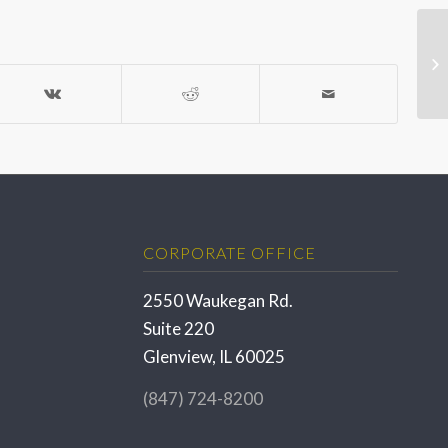
CORPORATE OFFICE
2550 Waukegan Rd.
Suite 220
Glenview, IL 60025
(847) 724-8200