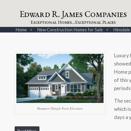
dw
a
rd
.
a
mes
omp
a
nies
E
R
J
C
xceptional
omes...
xceptional
laces
E
H
E
P
Home
New Construction Homes for Sale
Hinsdal
Luxury 
showed 
Home p
of this
periods
The sec
which i
Hampton Shingle Front Elevation
days a 