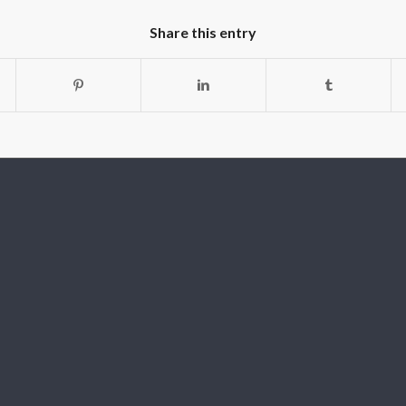
Share this entry