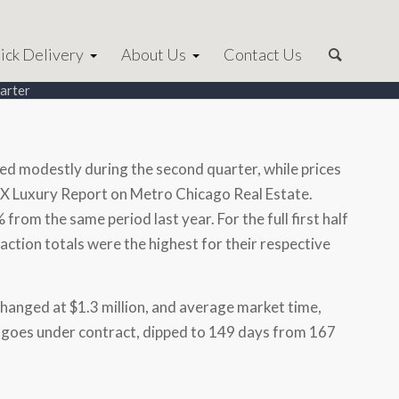
ick Delivery
About Us
Contact Us
uarter
ed modestly during the second quarter, while prices
X Luxury Report on Metro Chicago Real Estate.
from the same period last year. For the full first half
action totals were the highest for their respective
nchanged at
$1.3 million
, and average market time,
 it goes under contract, dipped to 149 days from 167