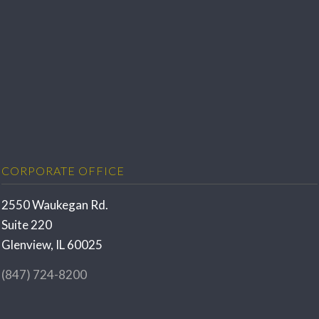
CORPORATE OFFICE
2550 Waukegan Rd.
Suite 220
Glenview, IL 60025
(847) 724-8200