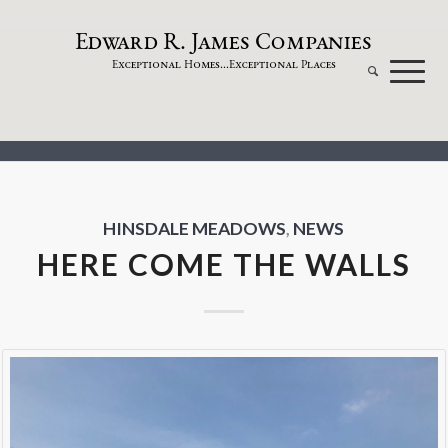
dw
a
rd
.
a
mes
omp
a
nies
E
R
J
C
xceptional
omes...
xceptional
laces
E
H
E
P
HINSDALE MEADOWS
,
NEWS
HERE COME THE WALLS