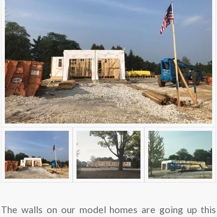
The walls on our model homes are going up this