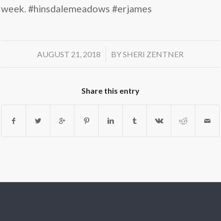
week. #hinsdalemeadows #erjames
/
AUGUST 21, 2018
BY
SHERI ZENTNER
Share this entry