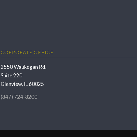
CORPORATE OFFICE
2550 Waukegan Rd.
Suite 220
Glenview, IL 60025
(847) 724-8200