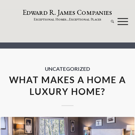
dw
a
rd
.
a
mes
omp
a
nies
E
R
J
C
xceptional
omes...
xceptional
laces
E
H
E
P
UNCATEGORIZED
WHAT MAKES A HOME A
LUXURY HOME?