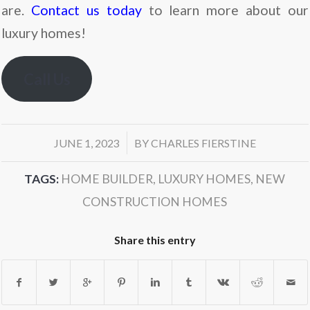
are.
Contact us today
to learn more about our
luxury homes!
Call Us
/
JUNE 1, 2023
BY
CHARLES FIERSTINE
TAGS:
HOME BUILDER
,
LUXURY HOMES
,
NEW
CONSTRUCTION HOMES
Share this entry