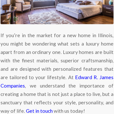
If you’re in the market for a new home in Illinois,
you might be wondering what sets a luxury home
apart from an ordinary one. Luxury homes are built
with the finest materials, superior craftsmanship,
and are designed with personalized features that
are tailored to your lifestyle. At
Edward R. James
Companies
, we understand the importance of
creating a home that is not just a place to live, but a
sanctuary that reflects your style, personality, and
way of life.
Get in touch
with us today!