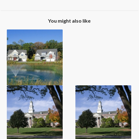
You might also like