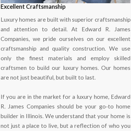
Excellent Craftsmanship
Luxury homes are built with superior craftsmanship
and attention to detail. At Edward R. James
Companies, we pride ourselves on our excellent
craftsmanship and quality construction. We use
only the finest materials and employ skilled
craftsmen to build our luxury homes. Our homes
are not just beautiful, but built to last.
If you are in the market for a luxury home, Edward
R. James Companies should be your go-to home
builder in Illinois. We understand that your home is
not just a place to live, but a reflection of who you