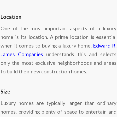
Location
One of the most important aspects of a luxury
home is its location. A prime location is essential
when it comes to buying a luxury home.
Edward R.
James Companies
understands this and selects
only the most exclusive neighborhoods and areas
to build their new construction homes.
Size
Luxury homes are typically larger than ordinary
homes, providing plenty of space to entertain and