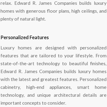
relax. Edward R. James Companies builds luxury
homes with generous floor plans, high ceilings, and
plenty of natural light.
Personalized Features
Luxury homes are designed with personalized
features that are tailored to your lifestyle. From
state-of-the-art technology to beautiful finishes,
Edward R. James Companies builds luxury homes
with the latest and greatest features. Personalized
cabinetry, high-end appliances, smart home
technology, and unique architectural details are
important concepts to consider.