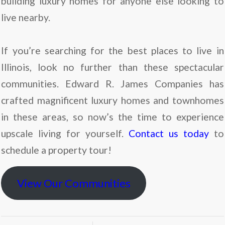
building luxury homes for anyone else looking to
live nearby.
If you’re searching for the best places to live in
Illinois, look no further than these spectacular
communities. Edward R. James Companies has
crafted magnificent luxury homes and townhomes
in these areas, so now’s the time to experience
upscale living for yourself.
Contact us today
to
schedule a property tour!
View Our Communities