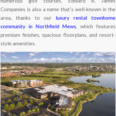
numerous golf courses. Edward R. James
Companies is also a name that’s well-known in the
area, thanks to our
luxury rental townhome
community in Northfield Mews
, which features
premium finishes, spacious floorplans, and resort-
style amenities.