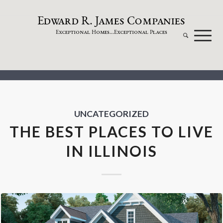
dw
a
rd
.
a
mes
omp
a
nies
E
R
J
C
xceptional
omes...
xceptional
laces
E
H
E
P
UNCATEGORIZED
THE BEST PLACES TO LIVE
IN ILLINOIS