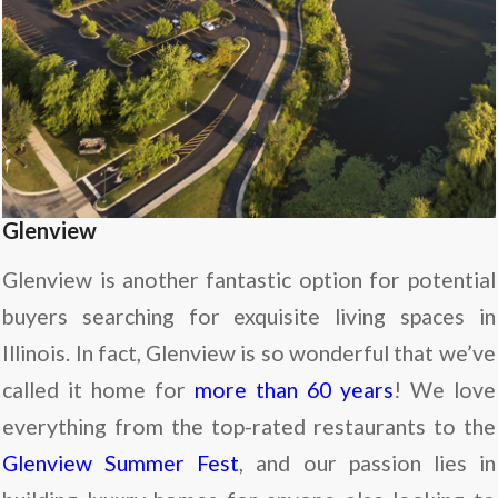
Glenview
Glenview is another fantastic option for potential
buyers searching for exquisite living spaces in
Illinois. In fact, Glenview is so wonderful that we’ve
called it home for
more than 60 years
! We love
everything from the top-rated restaurants to the
Glenview Summer Fest
, and our passion lies in