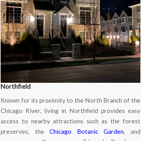
Northfield
Known for its proximity to the North Branch of the
Chicago River, living in Northfield provides easy
access to nearby attractions such as the forest
preserves, the
Chicago Botanic Garden
, and