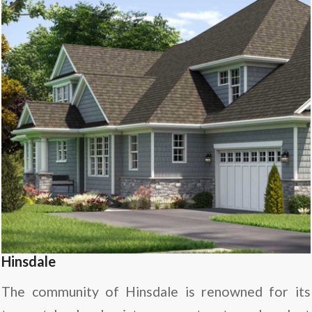
Hinsdale
The community of Hinsdale is renowned for its