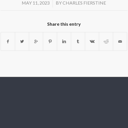
/
MAY 11, 2023
BY
CHARLES FIERSTINE
Share this entry