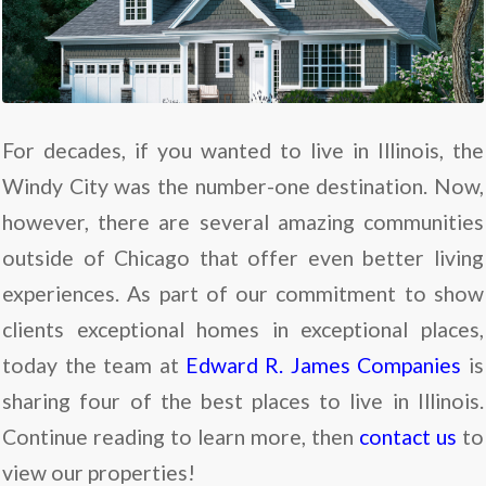
For decades, if you wanted to live in Illinois, the
Windy City was the number-one destination. Now,
however, there are several amazing communities
outside of Chicago that offer even better living
experiences. As part of our commitment to show
clients exceptional homes in exceptional places,
today the team at
Edward R. James Companies
is
sharing four of the best places to live in Illinois.
Continue reading to learn more, then
contact us
to
view our properties!