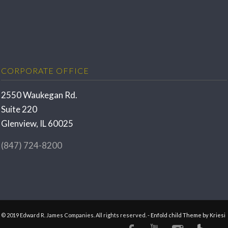
CORPORATE OFFICE
2550 Waukegan Rd.
Suite 220
Glenview, IL 60025
(847) 724-8200
© 2019 Edward R. James Companies. All rights reserved. -
Enfold child Theme by Kriesi