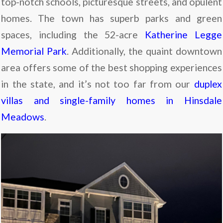
top-notch schools, picturesque streets, and opulent
homes. The town has superb parks and green
spaces, including the 52-acre
Katherine Legge
Memorial Park
. Additionally, the quaint downtown
area offers some of the best shopping experiences
in the state, and it’s not too far from our
duplex
villas and single-family homes in Hinsdale
Meadows
.