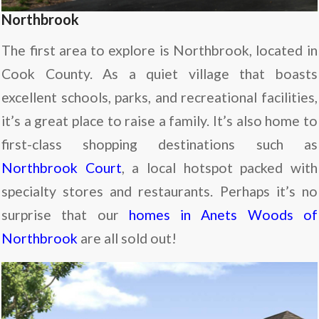
Northbrook
The first area to explore is Northbrook, located in
Cook County. As a quiet village that boasts
excellent schools, parks, and recreational facilities,
it’s a great place to raise a family. It’s also home to
first-class shopping destinations such as
Northbrook Court
, a local hotspot packed with
specialty stores and restaurants. Perhaps it’s no
surprise that our
homes in Anets Woods of
Northbrook
are all sold out!