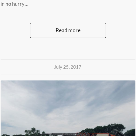
in no hurry…
Read more
July 25, 2017