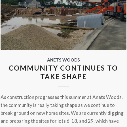
ANETS WOODS
COMMUNITY CONTINUES TO
TAKE SHAPE
As construction progresses this summer at Anets Woods,
the community is really taking shape as we continue to
break ground on new home sites. We are currently digging
and preparing the sites for lots 6, 18, and 29, which have