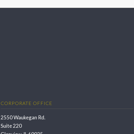
CORPORATE OFFICE
2550 Waukegan Rd.
Suite 220