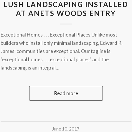
LUSH LANDSCAPING INSTALLED
AT ANETS WOODS ENTRY
Exceptional Homes . . . Exceptional Places Unlike most
builders who install only minimal landscaping, Edward R.
James' communities are exceptional. Our tagline is
"exceptional homes . . . exceptional places" and the
landscaping is an integral…
Read more
June 10, 2017