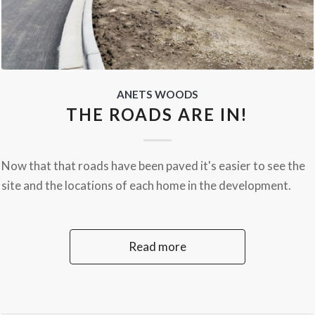
ANETS WOODS
THE ROADS ARE IN!
Now that that roads have been paved it's easier to see the
site and the locations of each home in the development.
Read more