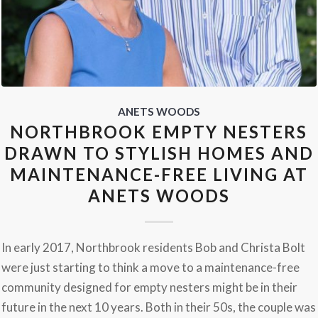
ANETS WOODS
NORTHBROOK EMPTY NESTERS
DRAWN TO STYLISH HOMES AND
MAINTENANCE-FREE LIVING AT
ANETS WOODS
In early 2017, Northbrook residents Bob and Christa Bolt
were just starting to think a move to a maintenance-free
community designed for empty nesters might be in their
future in the next 10 years. Both in their 50s, the couple was