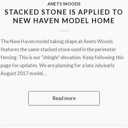
ANETS WOODS
STACKED STONE IS APPLIED TO
NEW HAVEN MODEL HOME
The New Haven model taking shape at Anets Woods
features the same stacked stone used in the perimeter
fencing. This is our "shingle" elevation. Keep following this
page for updates. We are planning for a late July/early
August 2017 model…
Read more