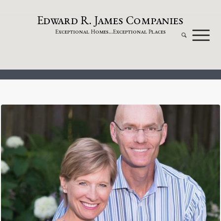
dw
a
rd
.
a
mes
omp
a
nies
E
R
J
C
xceptional
omes...
xceptional
laces
E
H
E
P