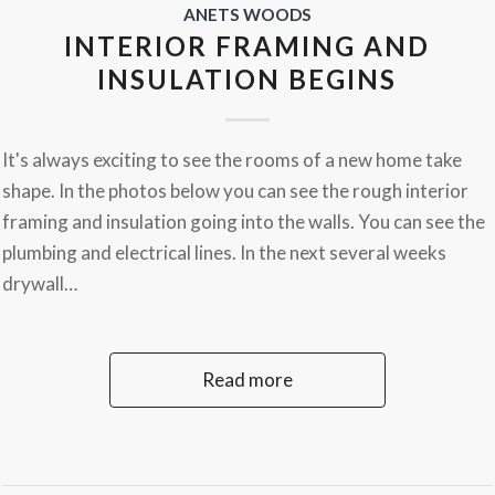
ANETS WOODS
INTERIOR FRAMING AND
INSULATION BEGINS
It's always exciting to see the rooms of a new home take
shape. In the photos below you can see the rough interior
framing and insulation going into the walls. You can see the
plumbing and electrical lines. In the next several weeks
drywall…
Read more