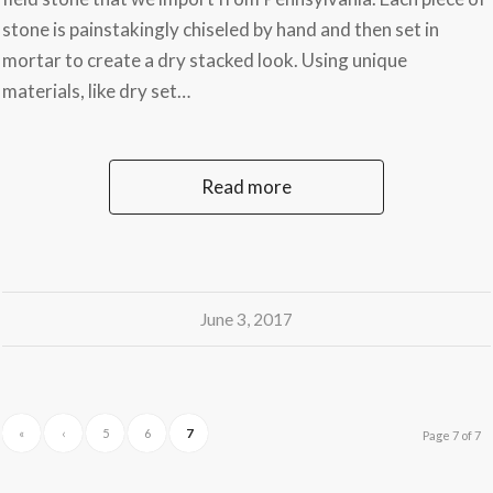
stone is painstakingly chiseled by hand and then set in
mortar to create a dry stacked look. Using unique
materials, like dry set…
Read more
June 3, 2017
«
‹
5
6
7
Page 7 of 7