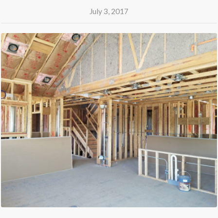
July 3, 2017