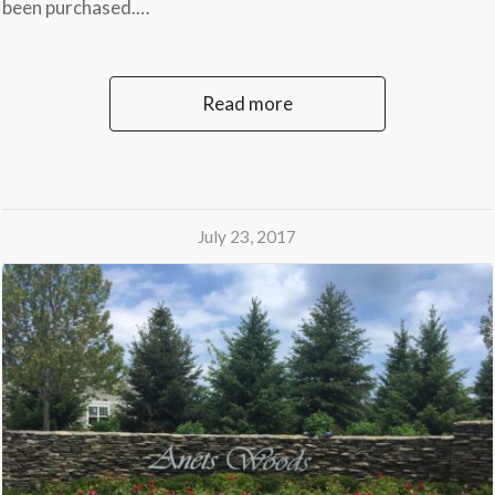
been purchased.…
Read more
July 23, 2017