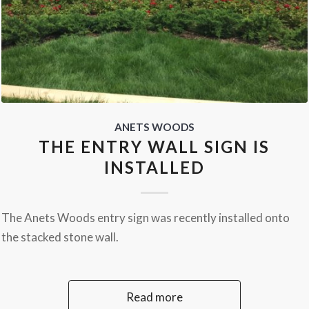
ANETS WOODS
THE ENTRY WALL SIGN IS
INSTALLED
The Anets Woods entry sign was recently installed onto
the stacked stone wall.
Read more