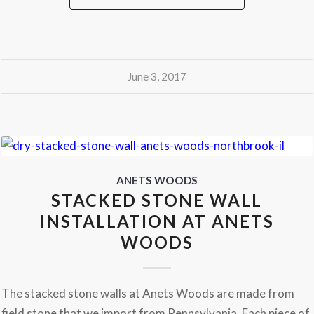
June 3, 2017
ANETS WOODS
STACKED STONE WALL
INSTALLATION AT ANETS
WOODS
The stacked stone walls at Anets Woods are made from
field stone that we import from Pennsylvania. Each piece of