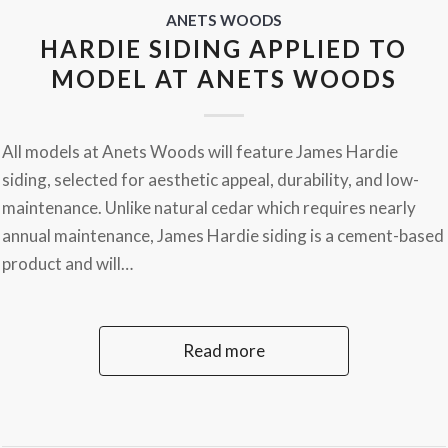
ANETS WOODS
HARDIE SIDING APPLIED TO
MODEL AT ANETS WOODS
All models at Anets Woods will feature James Hardie
siding, selected for aesthetic appeal, durability, and low-
maintenance. Unlike natural cedar which requires nearly
annual maintenance, James Hardie siding is a cement-based
product and will…
Read more