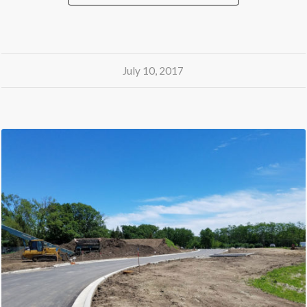
July 10, 2017