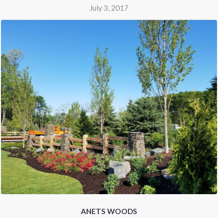
July 3, 2017
ANETS WOODS