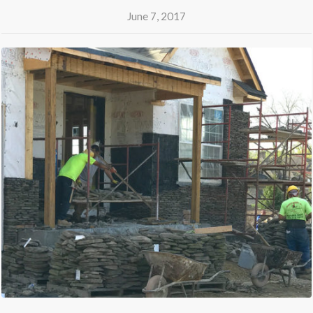
June 7, 2017