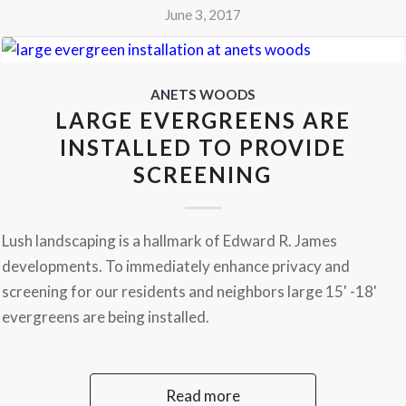
June 3, 2017
ANETS WOODS
LARGE EVERGREENS ARE
INSTALLED TO PROVIDE
SCREENING
Lush landscaping is a hallmark of Edward R. James
developments. To immediately enhance privacy and
screening for our residents and neighbors large 15' -18'
evergreens are being installed.
Read more