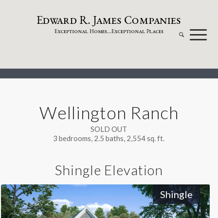
dw
a
rd
.
a
mes
omp
a
nies
E
R
J
C
xceptional
omes...
xceptional
laces
E
H
E
P
Wellington Ranch
SOLD OUT
3 bedrooms, 2.5 baths, 2,554 sq. ft.
Shingle Elevation
Shingle