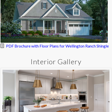
PDF Brochure with Floor Plans for Wellington Ranch Shingle
Interior Gallery