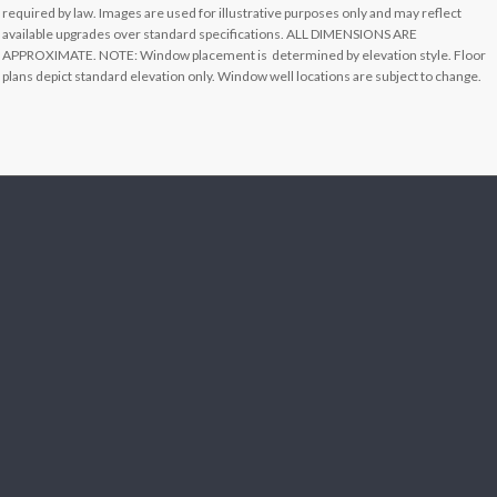
required by law. Images are used for illustrative purposes only and may reflect
available upgrades over standard specifications. ALL DIMENSIONS ARE
APPROXIMATE. NOTE: Window placement is determined by elevation style. Floor
plans depict standard elevation only. Window well locations are subject to change.