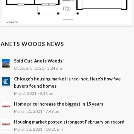
ANETS WOODS NEWS
Sold Out, Anets Woods!
October 8, 2021 - 2:24 pm
Chicago’s housing market is red-hot. Here’s how five
buyers found homes
May 7, 2021 - 9:16 pm
Home price increase the biggest in 15 years
March 30, 2021 - 7:49 pm
Housing market posted strongest February on record
March 23, 2021 - 10:20 pm