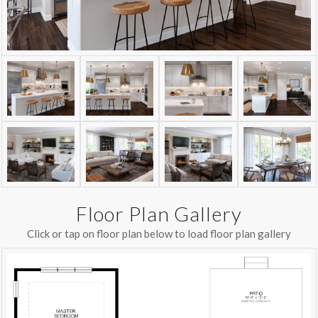
Floor Plan Gallery
Click or tap on floor plan below to load floor plan gallery