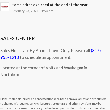
Home prices exploded at the end of the year
February 23, 2021 - 4:50 pm
SALES CENTER
Sales Hours are By Appointment Only. Please call
(847)
955-1213
to schedule an appointment.
Located at the corner of Voltz and Waukegan in
Northbrook
Plans, materials, prices and specifications are based on availability and are subject
to change without notice. Architectural, structural and other revisions may be
made as are deemed necessary by the developer, builder, architect or as may be