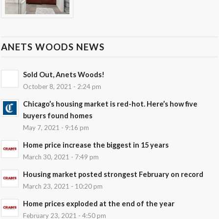
ANETS WOODS NEWS
Sold Out, Anets Woods!
October 8, 2021 - 2:24 pm
Chicago’s housing market is red-hot. Here’s how five
buyers found homes
May 7, 2021 - 9:16 pm
Home price increase the biggest in 15 years
March 30, 2021 - 7:49 pm
Housing market posted strongest February on record
March 23, 2021 - 10:20 pm
Home prices exploded at the end of the year
February 23, 2021 - 4:50 pm