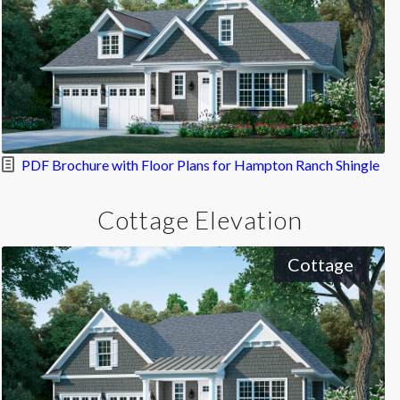
PDF Brochure with Floor Plans for Hampton Ranch Shingle
Cottage Elevation
Cottage