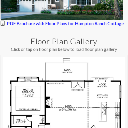
PDF Brochure with Floor Plans for Hampton Ranch Cottage
Floor Plan Gallery
Click or tap on floor plan below to load floor plan gallery