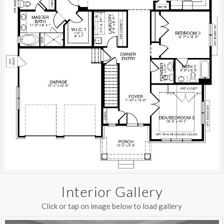
Interior Gallery
Click or tap on image below to load gallery