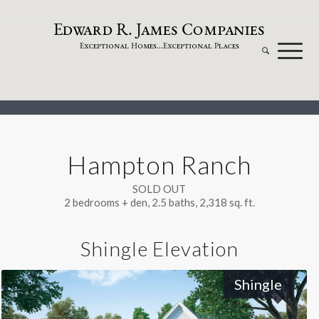
dw
a
rd
.
a
mes
omp
a
nies
E
R
J
C
xceptional
omes...
xceptional
laces
E
H
E
P
Hampton Ranch
SOLD OUT
2 bedrooms + den, 2.5 baths, 2,318 sq. ft.
Shingle Elevation
Shingle