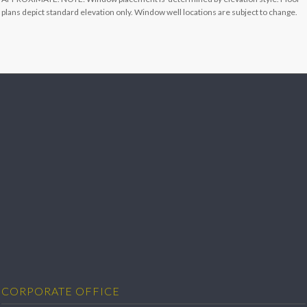
plans depict standard elevation only. Window well locations are subject to change.
CORPORATE OFFICE