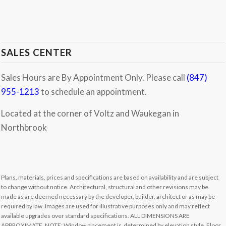
SALES CENTER
Sales Hours are By Appointment Only. Please call
(847)
955-1213
to schedule an appointment.
Located at the corner of Voltz and Waukegan in
Northbrook
Plans, materials, prices and specifications are based on availability and are subject
to change without notice. Architectural, structural and other revisions may be
made as are deemed necessary by the developer, builder, architect or as may be
required by law. Images are used for illustrative purposes only and may reflect
available upgrades over standard specifications. ALL DIMENSIONS ARE
APPROXIMATE. NOTE: Window placement is determined by elevation style. Floor