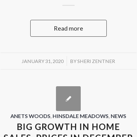
Read more
/
JANUARY 31, 2020
BY
SHERI ZENTNER
ANETS WOODS
,
HINSDALE MEADOWS
,
NEWS
BIG GROWTH IN HOME