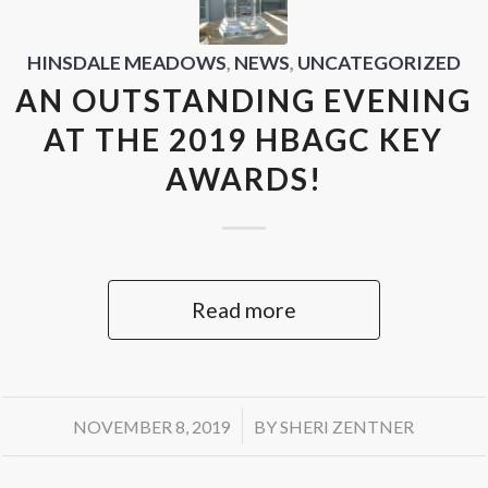
HINSDALE MEADOWS
,
NEWS
,
UNCATEGORIZED
AN OUTSTANDING EVENING
AT THE 2019 HBAGC KEY
AWARDS!
Read more
/
NOVEMBER 8, 2019
BY
SHERI ZENTNER