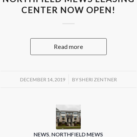
CENTER NOW OPEN!
Read more
/
DECEMBER 14, 2019
BY
SHERI ZENTNER
NEWS
,
NORTHFIELD MEWS