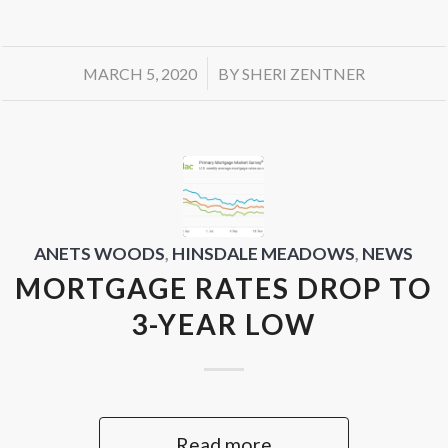
/
MARCH 5, 2020
BY
SHERI ZENTNER
ANETS WOODS
,
HINSDALE MEADOWS
,
NEWS
MORTGAGE RATES DROP TO
3-YEAR LOW
Read more