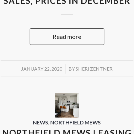
SALES, PRICES IN DECEMBER
Read more
/
JANUARY 22, 2020
BY
SHERI ZENTNER
NEWS
,
NORTHFIELD MEWS
NORTHFIELD MEWS LEASING