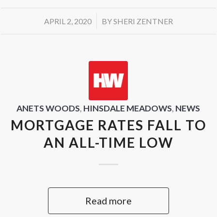
/
APRIL 2, 2020
BY
SHERI ZENTNER
ANETS WOODS
,
HINSDALE MEADOWS
,
NEWS
MORTGAGE RATES FALL TO
AN ALL-TIME LOW
Read more