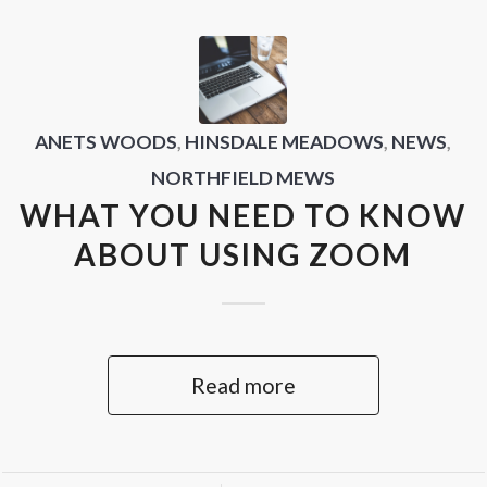
ANETS WOODS
,
HINSDALE MEADOWS
,
NEWS
,
NORTHFIELD MEWS
WHAT YOU NEED TO KNOW
ABOUT USING ZOOM
Read more