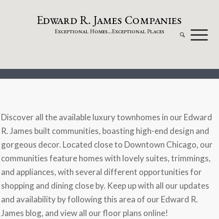
dw
a
rd
.
a
mes
omp
a
nies
E
R
J
C
xceptional
omes...
xceptional
laces
E
H
E
P
Discover all the available luxury townhomes in our Edward
R. James built communities, boasting high-end design and
gorgeous decor. Located close to Downtown Chicago, our
communities feature homes with lovely suites, trimmings,
and appliances, with several different opportunities for
shopping and dining close by. Keep up with all our updates
and availability by following this area of our Edward R.
James blog, and view all our floor plans online!