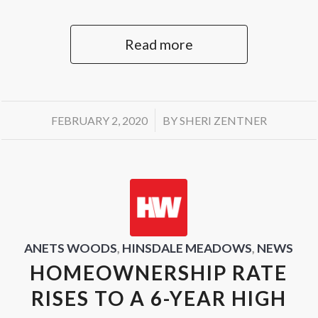
Read more
/
FEBRUARY 2, 2020
BY
SHERI ZENTNER
ANETS WOODS
,
HINSDALE MEADOWS
,
NEWS
HOMEOWNERSHIP RATE
RISES TO A 6-YEAR HIGH