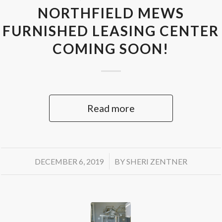
NORTHFIELD MEWS
FURNISHED LEASING CENTER
COMING SOON!
Read more
/
DECEMBER 6, 2019
BY
SHERI ZENTNER