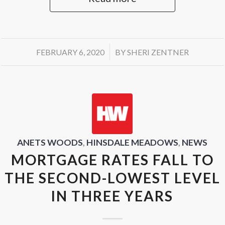
/
FEBRUARY 6, 2020
BY
SHERI ZENTNER
ANETS WOODS
,
HINSDALE MEADOWS
,
NEWS
MORTGAGE RATES FALL TO
THE SECOND-LOWEST LEVEL
IN THREE YEARS