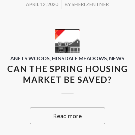
/
APRIL 12, 2020
BY
SHERI ZENTNER
ANETS WOODS
,
HINSDALE MEADOWS
,
NEWS
CAN THE SPRING HOUSING
MARKET BE SAVED?
Read more