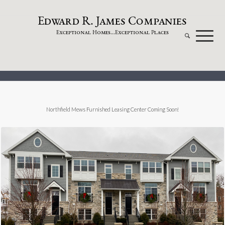
dw
a
rd
.
a
mes
omp
a
nies
E
R
J
C
xceptional
omes...
xceptional
laces
E
H
E
P
Northfield Mews Furnished Leasing Center Coming Soon!