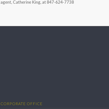
agent, Catherine King, at 847-624-7738
CORPORATE OFFICE