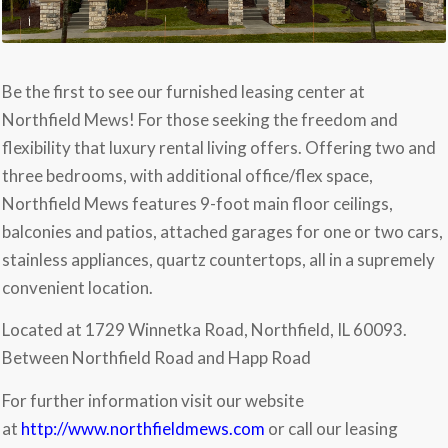
Be the first to see our furnished leasing center at
Northfield Mews! For those seeking the freedom and
flexibility that luxury rental living offers. Offering two and
three bedrooms, with additional office/flex space,
Northfield Mews features 9-foot main floor ceilings,
balconies and patios, attached garages for one or two cars,
stainless appliances, quartz countertops, all in a supremely
convenient location.
Located at 1729 Winnetka Road, Northfield, IL 60093.
Between Northfield Road and Happ Road
For further information visit our website
at
http://www.northfieldmews.com
or call our leasing