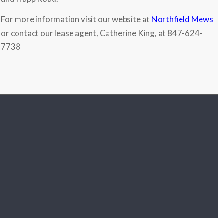
For more information visit our website at
Northfield Mews
or contact our lease agent, Catherine King, at 847-624-
7738