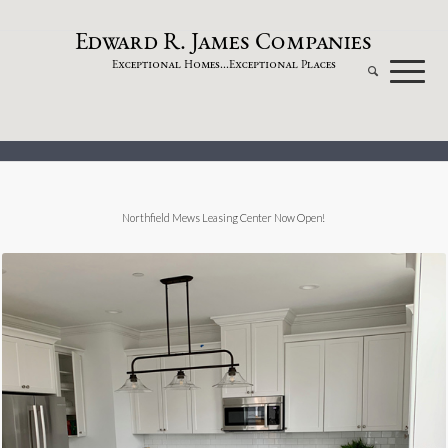
dw
a
rd
.
a
mes
omp
a
nies
E
R
J
C
xceptional
omes...
xceptional
laces
E
H
E
P
Northfield Mews Leasing Center Now Open!