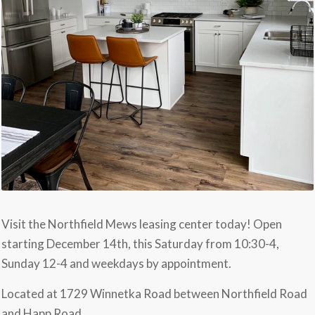
Visit the Northfield Mews leasing center today! Open
starting December 14th, this Saturday from 10:30-4,
Sunday 12-4 and weekdays by appointment.
Located at 1729 Winnetka Road between Northfield Road
and Happ Road.