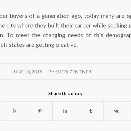
der buyers of a generation ago, today many are op
e city where they built their career while seeking gr
ign. To meet the changing needs of this demograp
elt states are getting creative.
/
JUNE 10, 2015
BY
SHERI ZENTNER
Share this entry