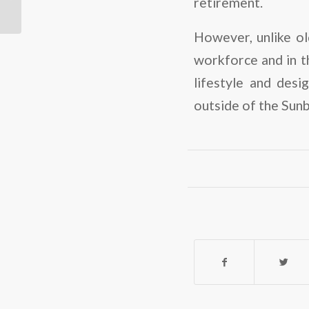
retirement.
features a pedestrian-
friendly...
However, unlike ol
workforce and in th
lifestyle and des
outside of the Sunb