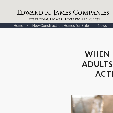
dw
a
rd
.
a
mes
omp
a
nies
E
R
J
C
xceptional
omes...
xceptional
laces
E
H
E
P
Home
New Construction Homes for Sale
News
WHEN 
ADULTS
ACT