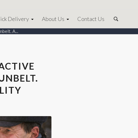
ick Delivery
About Us
Contact Us
belt. A...
ACTIVE
UNBELT.
LITY