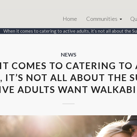
Home
Communities
Qu
When it comes to catering to active adults, it’s not all about the Sun
NEWS
IT COMES TO CATERING TO 
, IT’S NOT ALL ABOUT THE S
IVE ADULTS WANT WALKABI