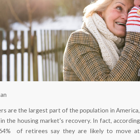
man
s are the largest part of the population in America
in the housing market’s recovery. In fact, accordin
 64% of retirees say they are likely to move at