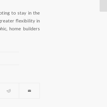
ting to stay in the
eater flexibility in
hic, home builders