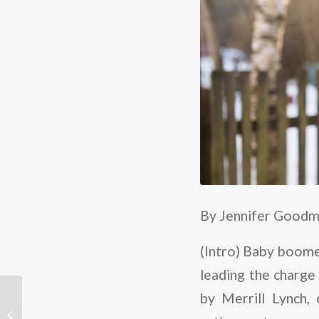
By Jennifer Good
(Intro) Baby boomer
leading the charge 
Illinois builder’s
by Merrill Lynch,
Westgate at the Glen