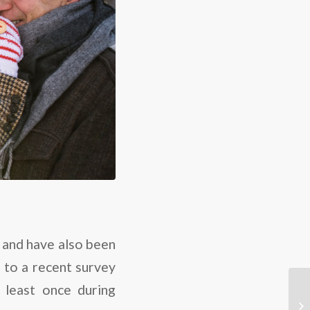
, and have also been
g to a recent survey
 least once during