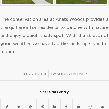
The conservation area at Anets Woods provides a
tranquil area for residents to be one with nature
and enjoy a quiet, shady spot. With the stretch of
good weather we have had the landscape is in full
bloom.
/
JULY 20, 2018
BY
SHERI ZENTNER
Share this entry