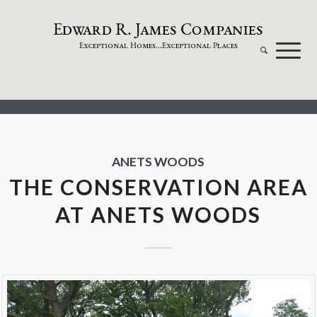
dw
a
rd
.
a
mes
omp
a
nies
E
R
J
C
xceptional
omes...
xceptional
laces
E
H
E
P
ANETS WOODS
THE CONSERVATION AREA
AT ANETS WOODS