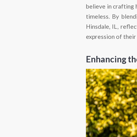
believe in crafting
timeless. By blend
Hinsdale, IL, refle
expression of their
Enhancing th