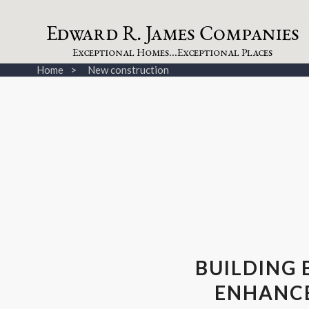
dw
a
rd
.
a
mes
omp
a
nies
E
R
J
C
xceptional
omes...
xceptional
laces
E
H
E
P
Home
New construction
BUILDING 
ENHANCE