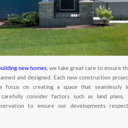
building new homes
, we take great care to ensure t
lanned and designed. Each new construction project 
a focus on creating a space that seamlessly in
carefully consider factors such as land plans, i
eservation to ensure our developments respec