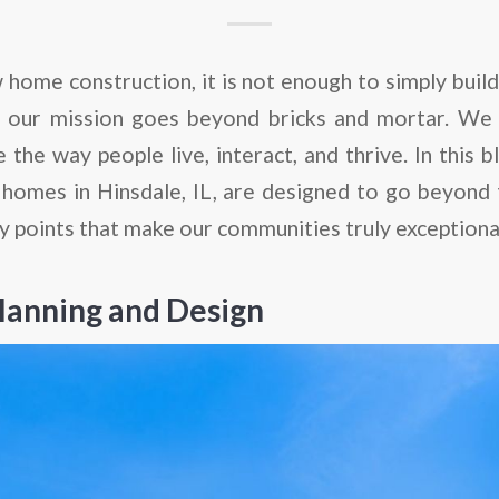
 home construction, it is not enough to simply buil
, our mission goes beyond bricks and mortar. We 
 the way people live, interact, and thrive. In this b
homes in Hinsdale, IL, are designed to go beyond t
y points that make our communities truly exceptiona
lanning and Design