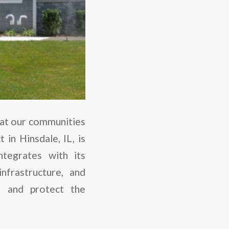
hat our communities
in Hinsdale, IL, is
tegrates with its
nfrastructure, and
t and protect the