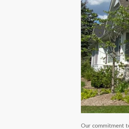
Our commitment to