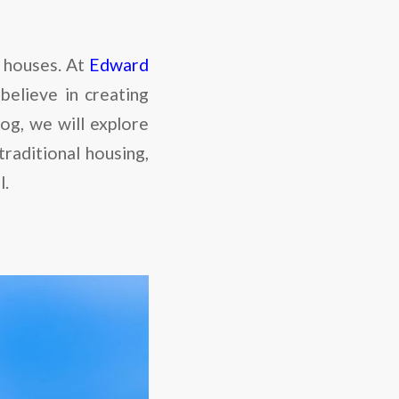
d houses. At
Edward
believe in creating
log, we will explore
raditional housing,
l.