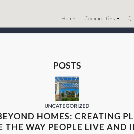
Home
Communities
Qu
POSTS
UNCATEGORIZED
BEYOND HOMES: CREATING P
 THE WAY PEOPLE LIVE AND 