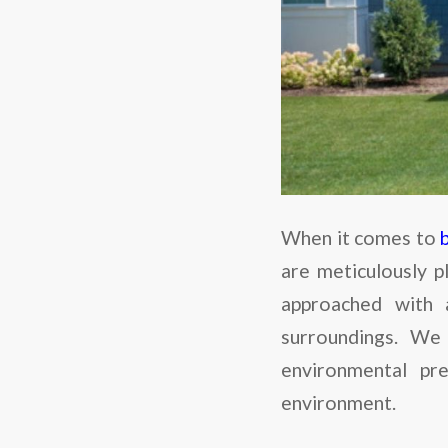
When it comes to
are meticulously p
approached with 
surroundings. We 
environmental pr
environment.