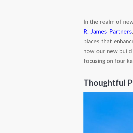
In the realm of new
R. James Partners
places that enhance
how our new build 
focusing on four ke
Thoughtful P