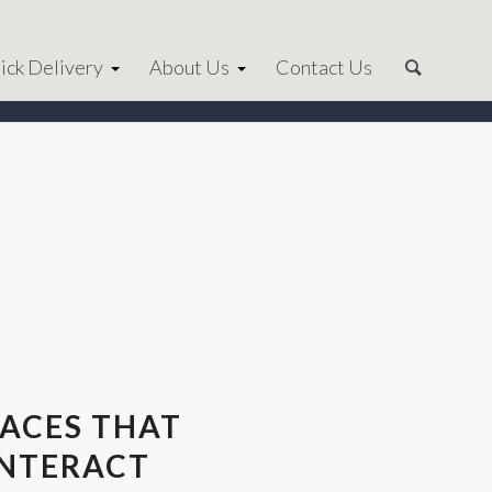
ick Delivery
About Us
Contact Us
LACES THAT
INTERACT