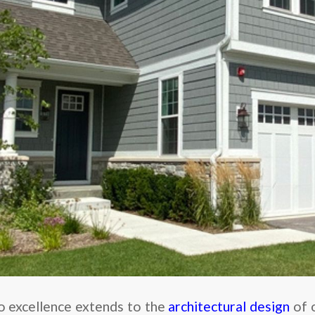
 excellence extends to the
architectural design
of 