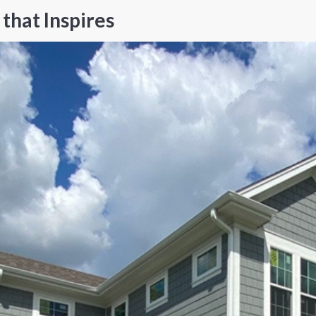
that Inspires