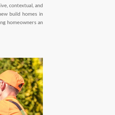
ive, contextual, and
 new build homes in
fering homeowners an