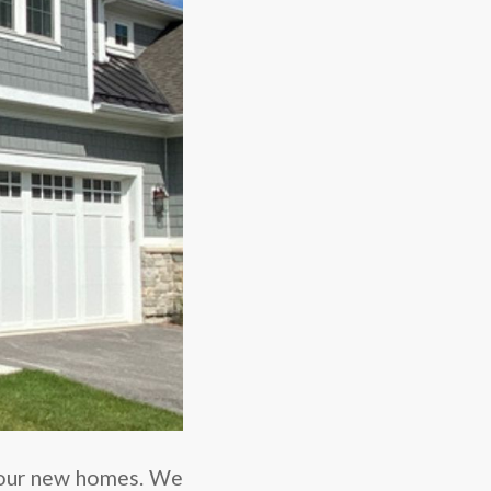
our new homes. We