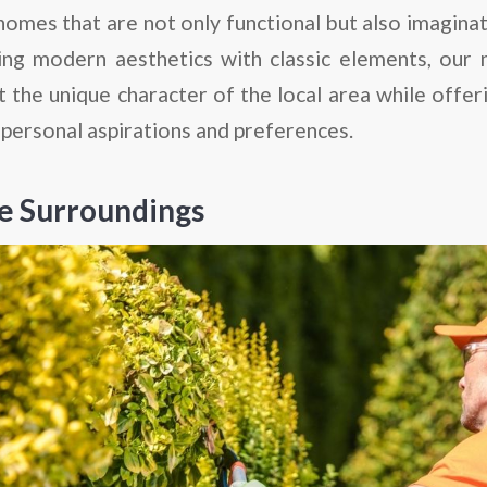
 homes that are not only functional but also imaginat
ing modern aesthetics with classic elements, our
ct the unique character of the local area while of
 personal aspirations and preferences.
e Surroundings