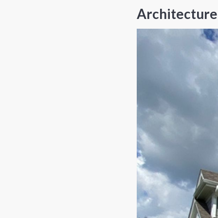
Architecture 