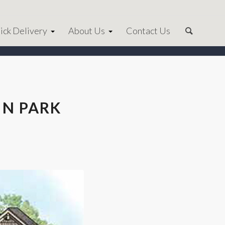
ick Delivery
About Us
Contact Us
IN PARK