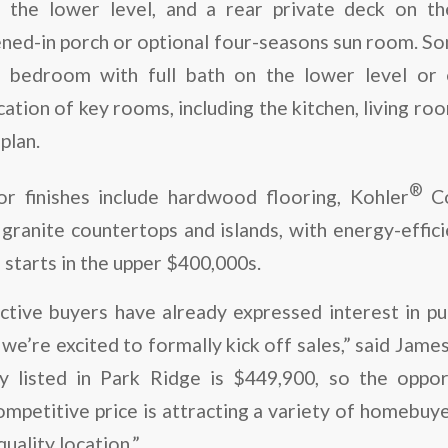
h the lower level, and a rear private deck on th
ened-in porch or optional four-seasons sun room. So
h bedroom with full bath on the lower level or 
ocation of key rooms, including the kitchen, living ro
plan.
®
ior finishes include hardwood flooring, Kohler
Co
granite countertops and islands, with energy-efficien
starts in the upper $400,000s.
tive buyers have already expressed interest in p
e’re excited to formally kick off sales,” said Jame
y listed in Park Ridge is $449,900, so the oppo
ompetitive price is attracting a variety of homebu
quality location.”