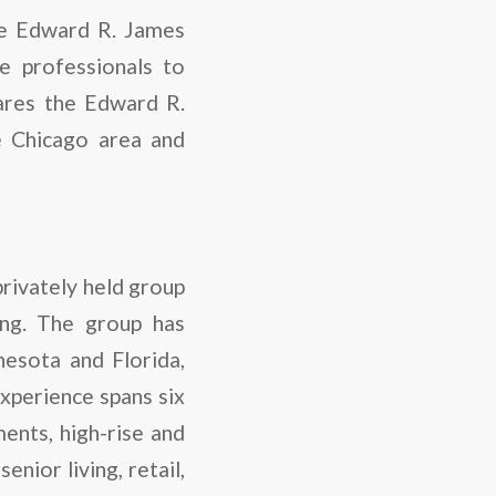
the Edward R. James
e professionals to
hares the Edward R.
e Chicago area and
privately held group
ng. The group has
nesota and Florida,
experience spans six
ents, high-rise and
nior living, retail,