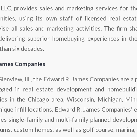
 LLC, provides sales and marketing services for 
ties, using its own staff of licensed real estat
se all sales and marketing activities. The firm s
delivering superior homebuying experiences in th
han six decades.
James Companies
enview, Ill., the Edward R. James Companies are a 
aged in real estate development and homebuildi
es in the Chicago area, Wisconsin, Michigan, Min
unique infill locations. Edward R. James Companies’ 
des single-family and multi-family planned developm
ms, custom homes, as well as golf course, marina, se