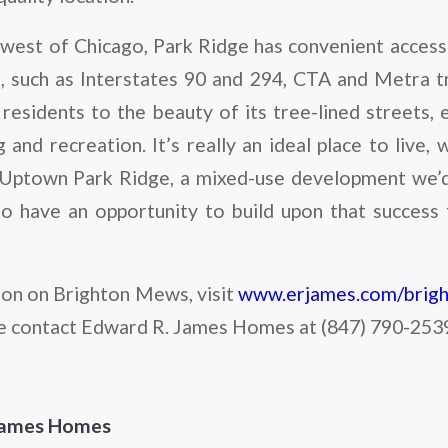
hwest of Chicago, Park Ridge has convenient access
 such as Interstates 90 and 294, CTA and Metra t
esidents to the beauty of its tree-lined streets, 
and recreation. It’s really an ideal place to live, 
Uptown Park Ridge, a mixed-use development we’d 
o have an opportunity to build upon that success
on on Brighton Mews, visit
www.erjames.com/brig
e contact Edward R. James Homes at (847) 790-253
James Homes