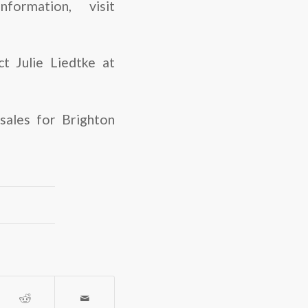
formation, visit
t Julie Liedtke at
ales for Brighton