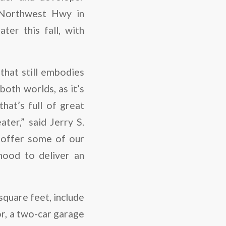
 Northwest Hwy in
er this fall, with
that still embodies
oth worlds, as it’s
at’s full of great
ter,” said Jerry S.
 offer some of our
hood to deliver an
square feet, include
or, a two-car garage