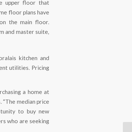
e upper floor that
me floor plans have
on the main floor.
om and master suite,
ralais kitchen and
t utilities. Pricing
urchasing a home at
s. “The median price
rtunity to buy new
yers who are seeking