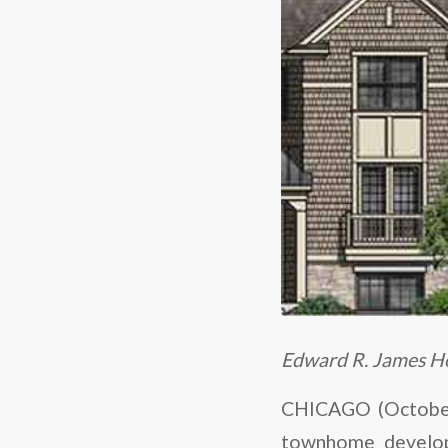
Edward R. James Ho
CHICAGO (October 
townhome developm