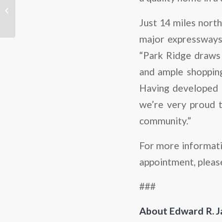
Zoom In: Glenview
Just 14 miles nort
major expressways,
“Park Ridge draws r
and ample shopping 
Having developed 
we’re very proud t
community.”
For more informati
appointment, pleas
###
About Edward R. 