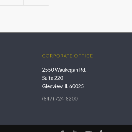
CORPORATE OFFICE
2550 Waukegan Rd.
Suite 220
Glenview, IL 60025
(847) 724-8200