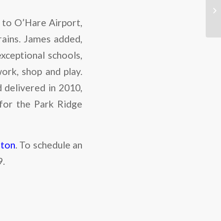
 to O’Hare Airport,
rains. James added,
exceptional schools,
work, shop and play.
delivered in 2010,
 for the Park Ridge
hton
. To schedule an
9.