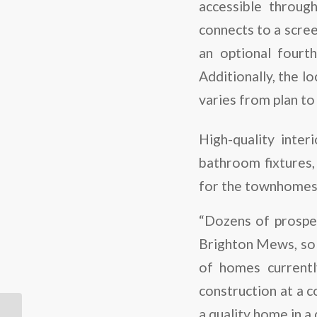
accessible throug
connects to a scre
an optional fourt
Additionally, the l
varies from plan to 
High-quality inter
bathroom fixtures, 
for the townhomes 
“Dozens of prospec
Brighton Mews, so w
of homes currentl
construction at a c
a quality home in a 