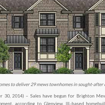
mes to deliver 29 mews townhomes in sought-after
30, 2014) – Sales have begun for Brighton Mews
ent, according to Glenview, Ill.-based homebui