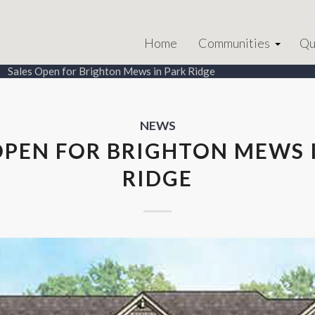
Home
Communities
Qu
Sales Open for Brighton Mews in Park Ridge
NEWS
OPEN FOR BRIGHTON MEWS 
RIDGE