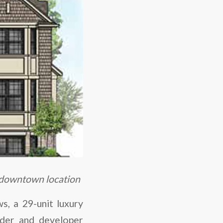
 downtown location
, a 29-unit luxury
lder and developer