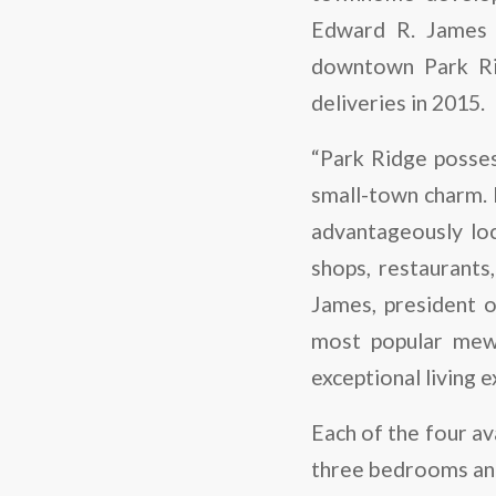
Edward R. James 
downtown Park Rid
deliveries in 2015.
“Park Ridge posses
small-town charm. 
advantageously lo
shops, restaurants
James, president 
most popular mews
exceptional living 
Each of the four av
three bedrooms and 