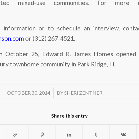
ented mixed-use communities. For more in
information or to schedule an interview, contac
hnson.com
or (312) 267-4521.
n October 25, Edward R. James Homes opened s
xury townhome community in Park Ridge, Ill.
/
OCTOBER 30, 2014
BY
SHERI ZENTNER
Share this entry