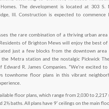
Homes. The development is located at 303 S.
ge, Ill. Construction is expected to commence lat
ses the rare combination of a thriving urban area 
Residents of Brighton Mews will enjoy the best of b
cated just a few blocks from the downtown area th
, the Metra station and the nostalgic Pickwick Thea
of Edward R. James Companies. “We’re excited to
 townhome floor plans in this vibrant neighbor
experience.
ailable floor plans, which range from 2,030 to 2,217 
2½ baths. All plans have 9’ ceilings on the main flo