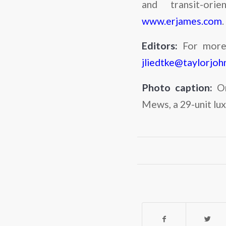
and transit-ori
www.erjames.com
.
Editors:
For more 
jliedtke@taylorjo
Photo caption:
O
Mews, a 29-unit lu