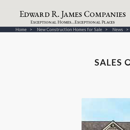
dw
a
rd
.
a
mes
omp
a
nies
E
R
J
C
xceptional
omes...
xceptional
laces
E
H
E
P
Home
New Construction Homes for Sale
News
SALES 