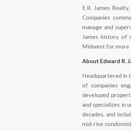
E.R. James Realty,
Companies communi
manage and supervi
James history of 
Midwest for more t
About Edward R. 
Headquartered in Gl
of companies eng
developed properti
and specializes in 
decades, and inclu
mid-rise condominiu