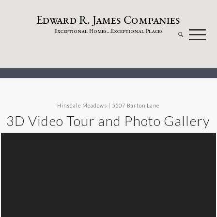
dw
a
rd
.
a
mes
omp
a
nies
E
R
J
C
xceptional
omes...
xceptional
laces
E
H
E
P
Hinsdale Meadows | 5507 Barton Lane
3D Video Tour and Photo Gallery