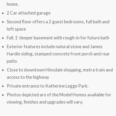
home.
2 Car attached garage
Second floor offers a 2 guest bedrooms, full bath and
loft space
Full, 1′ deeper basement with rough-in for future bath
Exterior features include natural stone and James
Hardie siding, stamped concrete front porch and rear
patio.
Close to downtown Hinsdale shopping, metra train and
access to the highway
Private entrance to Katherine Legge Park.
Photos depicted are of the Model Homes available for
viewing, finishes and upgrades will vary.