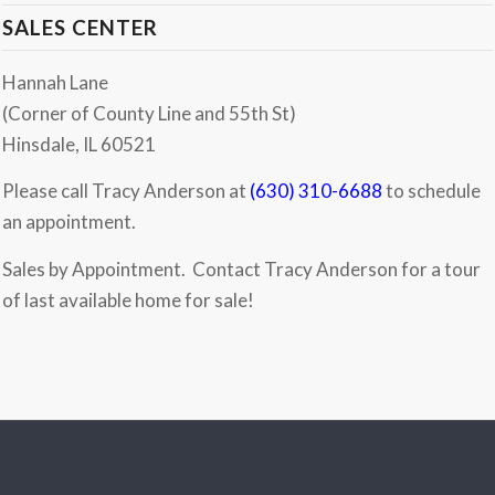
SALES CENTER
Hannah Lane
(Corner of County Line and 55th St)
Hinsdale, IL 60521
Please call Tracy Anderson at
(630) 310-6688
to schedule
an appointment.
Sales by Appointment. Contact Tracy Anderson for a tour
of last available home for sale!