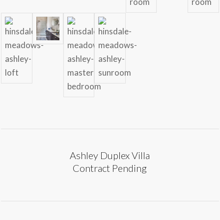
Ashley Duplex Villa
Contract Pending