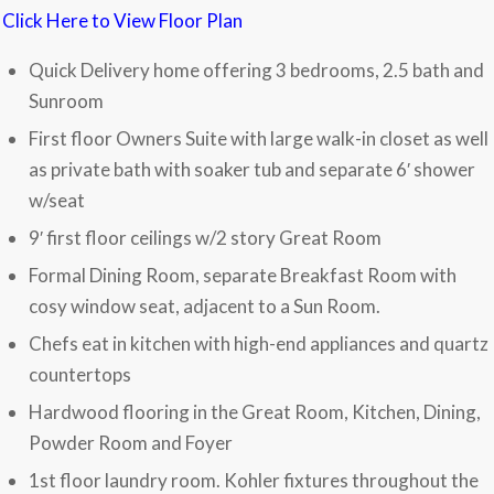
Click Here to View Floor Plan
Quick Delivery home offering 3 bedrooms, 2.5 bath and
Sunroom
First floor Owners Suite with large walk-in closet as well
as private bath with soaker tub and separate 6′ shower
w/seat
9′ first floor ceilings w/2 story Great Room
Formal Dining Room, separate Breakfast Room with
cosy window seat, adjacent to a Sun Room.
Chefs eat in kitchen with high-end appliances and quartz
countertops
Hardwood flooring in the Great Room, Kitchen, Dining,
Powder Room and Foyer
1st floor laundry room. Kohler fixtures throughout the