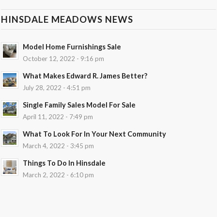
HINSDALE MEADOWS NEWS
Model Home Furnishings Sale
October 12, 2022 - 9:16 pm
What Makes Edward R. James Better?
July 28, 2022 - 4:51 pm
Single Family Sales Model For Sale
April 11, 2022 - 7:49 pm
What To Look For In Your Next Community
March 4, 2022 - 3:45 pm
Things To Do In Hinsdale
March 2, 2022 - 6:10 pm