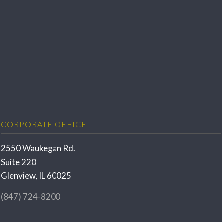
CORPORATE OFFICE
2550 Waukegan Rd.
Suite 220
Glenview, IL 60025
(847) 724-8200