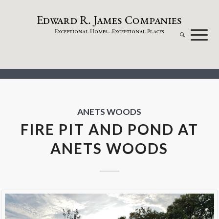
dw
a
rd
.
a
mes
omp
a
nies
E
R
J
C
xceptional
omes...
xceptional
laces
E
H
E
P
ANETS WOODS
FIRE PIT AND POND AT
ANETS WOODS