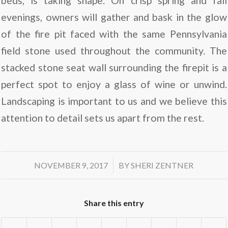
beds, is taking shape. On crisp spring and fall
evenings, owners will gather and bask in the glow
of the fire pit faced with the same Pennsylvania
field stone used throughout the community. The
stacked stone seat wall surrounding the firepit is a
perfect spot to enjoy a glass of wine or unwind.
Landscaping is important to us and we believe this
attention to detail sets us apart from the rest.
/
NOVEMBER 9, 2017
BY
SHERI ZENTNER
Share this entry