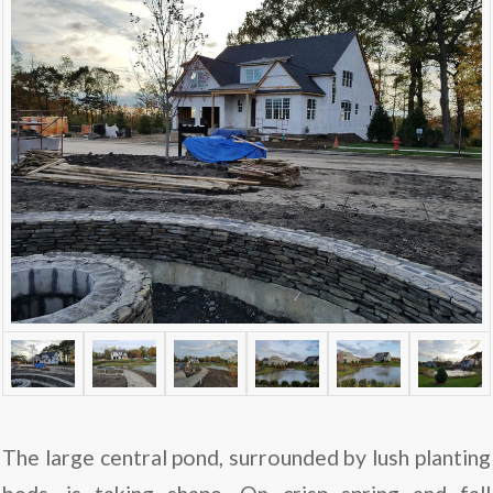
The large central pond, surrounded by lush planting