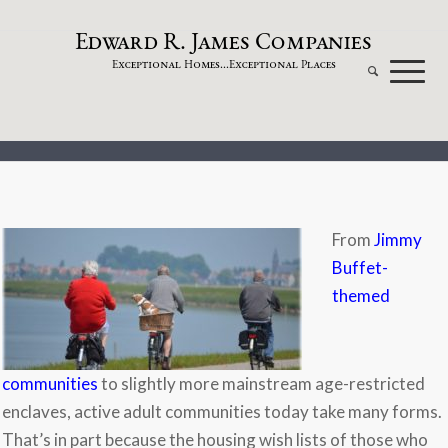
dw
a
rd
.
a
mes
omp
a
nies
E
R
J
C
xceptional
omes...
xceptional
laces
E
H
E
P
From
Jimmy
Buffet-
themed
communities
to slightly more mainstream age-restricted
enclaves, active adult communities today take many forms.
That’s in part because the housing wish lists of those who