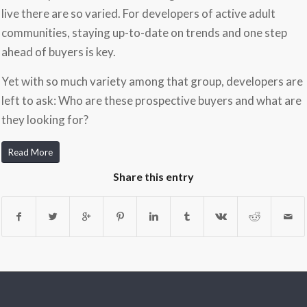
live there are so varied. For developers of active adult
communities, staying up-to-date on trends and one step
ahead of buyers is key.
Yet with so much variety among that group, developers are
left to ask: Who are these prospective buyers and what are
they looking for?
Read More
Share this entry