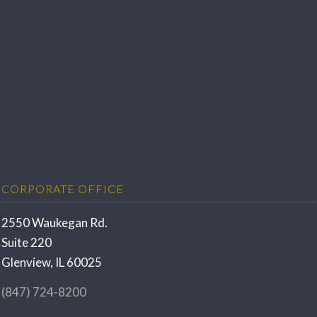
CORPORATE OFFICE
2550 Waukegan Rd.
Suite 220
Glenview, IL 60025
(847) 724-8200