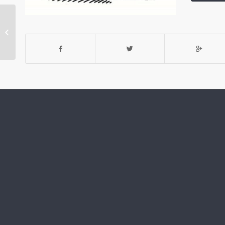
Open it Up: The Open-
Plan Layout Gains
Greater Momentum