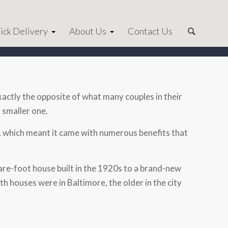
ick Delivery
About Us
Contact Us
exactly the opposite of what many couples in their
 smaller one.
 which meant it came with numerous benefits that
e-foot house built in the 1920s to a brand-new
th houses were in Baltimore, the older in the city