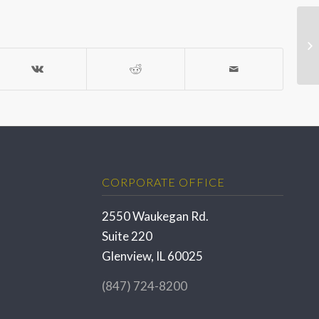
CORPORATE OFFICE
2550 Waukegan Rd.
Suite 220
Glenview, IL 60025
(847) 724-8200