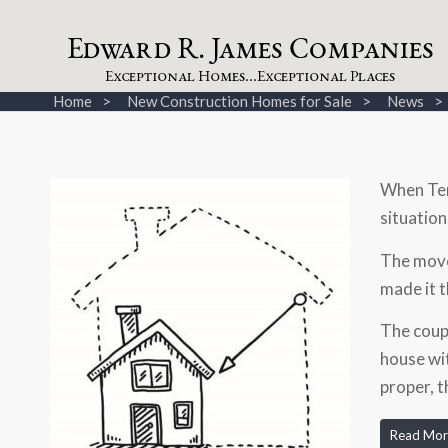
dw
a
rd
.
a
mes
omp
a
nies
E
R
J
C
xceptional
omes...
xceptional
laces
E
H
E
P
Home
New Construction Homes for Sale
News
When Teri
situation
The move
made it t
The coup
house wit
proper, t
Read Mor