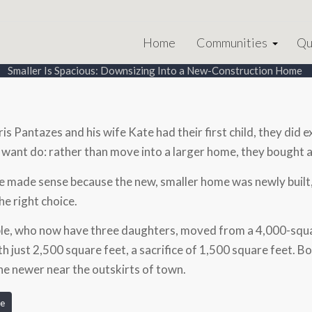
Home
Communities
Qu
Smaller Is Spacious: Downsizing Into a New-Construction Home
s Pantazes and his wife Kate had their first child, they did 
 want do: rather than move into a larger home, they bought a
 made sense because the new, smaller home was newly built,
he right choice.
le, who now have three daughters, moved from a 4,000-squar
h just 2,500 square feet, a sacrifice of 1,500 square feet. Bo
he newer near the outskirts of town.
e