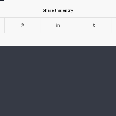
Share this entry