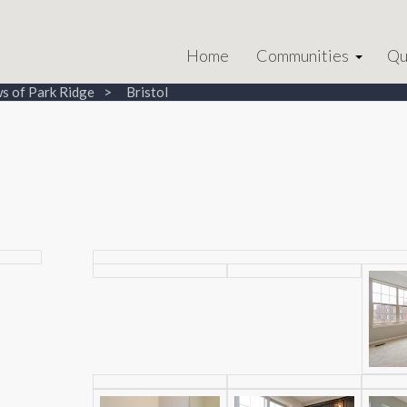
Home
Communities
Qu
s of Park Ridge
Bristol