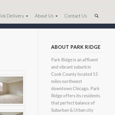
ick Delivery
About Us
Contact Us
ABOUT PARK RIDGE
Park Ridge is an affluent
and vibrant suburb in
Cook County located 15
miles northwest
downtown Chicago. Park
Ridge offers its residents
that perfect balance of
Suburban & Urban city