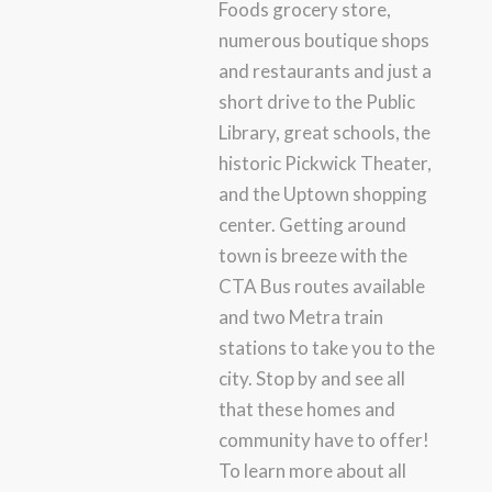
Foods grocery store,
numerous boutique shops
and restaurants and just a
short drive to the Public
Library, great schools, the
historic Pickwick Theater,
and the Uptown shopping
center. Getting around
town is breeze with the
CTA Bus routes available
and two Metra train
stations to take you to the
city. Stop by and see all
that these homes and
community have to offer!
To learn more about all