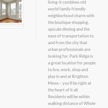
living-it combines old
world family friendly
neighborhood charm with
the boutique shopping,
upscale dinning and the
ease of transportation to
and from the city that
urban professionals are
looking for. Park Ridge is
a great location for people
to live, work, shop and
play in and at Brighton
Mews – you’ll be right at
the heart of it all.
Residents will be within
walking distance of Whole