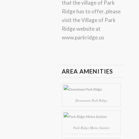
that the village of Park
Ridge has to offer, please
visit the Village of Park
Ridge website at
www.parkridge.us
AREA AMENITIES
Downtown Park Ridge
Park Ridge Metra Station