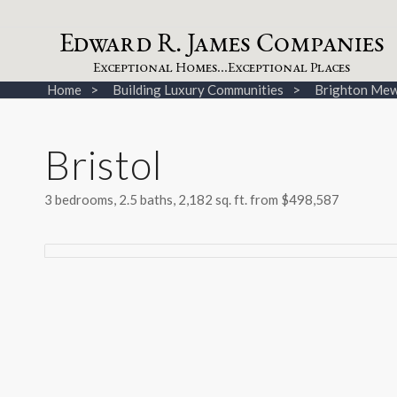
dw
a
rd
.
a
mes
omp
a
nies
E
R
J
C
xceptional
omes...
xceptional
laces
E
H
E
P
Home
Building Luxury Communities
Brighton Mew
Bristol
3 bedrooms, 2.5 baths, 2,182 sq. ft. from $498,587