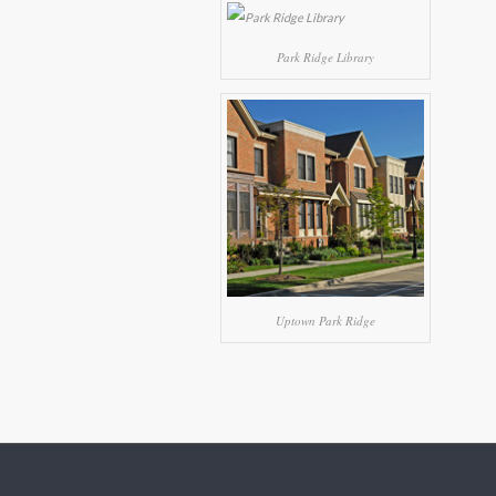
Park Ridge Library
Uptown Park Ridge