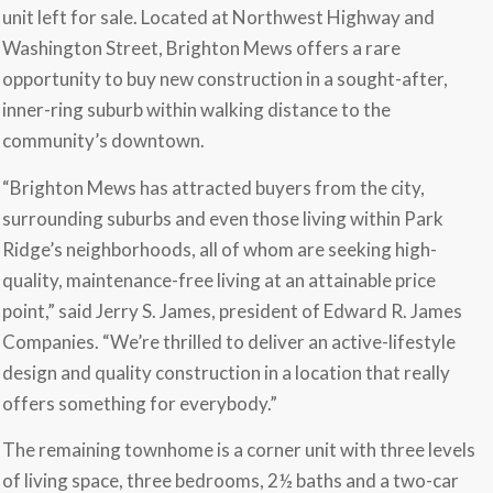
unit left for sale. Located at Northwest Highway and
Washington Street, Brighton Mews offers a rare
opportunity to buy new construction in a sought-after,
inner-ring suburb within walking distance to the
community’s downtown.
“Brighton Mews has attracted buyers from the city,
surrounding suburbs and even those living within Park
Ridge’s neighborhoods, all of whom are seeking high-
quality, maintenance-free living at an attainable price
point,” said Jerry S. James, president of Edward R. James
Companies. “We’re thrilled to deliver an active-lifestyle
design and quality construction in a location that really
offers something for everybody.”
The remaining townhome is a corner unit with three levels
of living space, three bedrooms, 2½ baths and a two-car