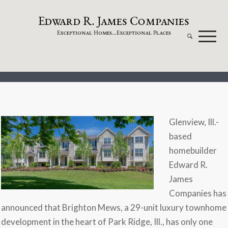
dw
a
rd
.
a
mes
omp
a
nies
E
R
J
C
xceptional
omes...
xceptional
laces
E
H
E
P
Glenview, Ill.-
based
homebuilder
Edward R.
James
Companies has
announced that Brighton Mews, a 29-unit luxury townhome
development in the heart of Park Ridge, Ill., has only one