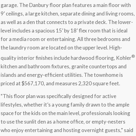
garage. The Danbury floor plan features a main floor with
9’ ceilings, a large kitchen, separate dining and living rooms,
as well as a den that connects to a private deck. The lower-
level includes a spacious 15’ by 18’ flex room that is ideal
for a media room or entertaining. All three bedrooms and
the laundry room are located on the upper level. High-
®
quality interior finishes include hardwood flooring, Kohler
kitchen and bathroom fixtures, granite countertops and
islands and energy-efficient utilities. The townhome is
priced at $567,170, and measures 2,320 square feet.
“This floor plan was specifically designed for active
lifestyles, whether it’s a young family drawn to the ample
space for the kids on the main level, professionals looking
to use the sunlit den as a home office, or empty-nesters
who enjoy entertaining and hosting overnight guests,” said