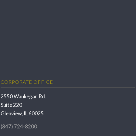
CORPORATE OFFICE
2550 Waukegan Rd.
Suite 220
Glenview, IL 60025
(847) 724-8200