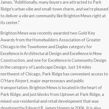
James. “Additionally, many buyers are attracted to Park
Ridge’s urban vibe and small-town charm, and we’re pleased
to deliver a vibrant community like Brighton Mews right at
its center.”
Brighton Mews was recently awarded two Gold Key
Awards from the Homebuilders Association of Greater
Chicago in the Townhome and Duplex category for
Excellence in Architectural Design and Excellence in New
Construction, and one for Excellence in Community Design
in the category of Landscape Design. Just 14 miles
northwest of Chicago, Park Ridge has convenient access to
O’Hare Airport, major expressways and public
transportation. Brighton Mews is located in the heart of
Park Ridge, and just blocks from Uptown at Park Ridge, a
mixed-use residential and retail development that was
developed by Edward R. James Homes in 2006. It is also