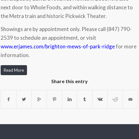
next door to Whole Foods, and within walking distance to
the Metra train and historic Pickwick Theater.
Showings are by appointment only. Please call (847) 790-
2539 to schedule an appointment, or visit
www.erjames.com/brighton-mews-of-park-ridge
for more
information.
Read More
Share this entry