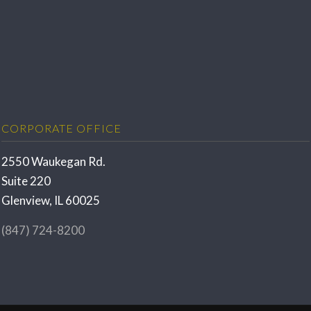
CORPORATE OFFICE
2550 Waukegan Rd.
Suite 220
Glenview, IL 60025
(847) 724-8200