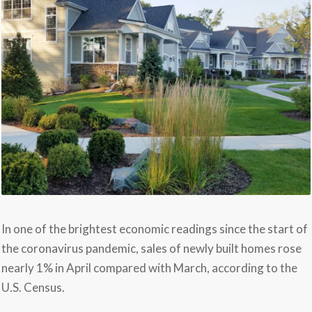
In one of the brightest economic readings since the start of
the coronavirus pandemic, sales of newly built homes rose
nearly 1% in April compared with March, according to the
U.S. Census.