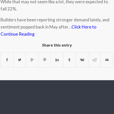
While that may not seem like a lot, they were expected to
fall 22%.
Builders have been reporting stronger demand lately, and
sentiment popped back in May after…
Click Here to
Continue Reading
Share this entry