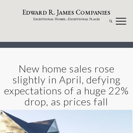
dw
a
rd
.
a
mes
omp
a
nies
E
R
J
C
xceptional
omes...
xceptional
laces
E
H
E
P
New home sales rose
slightly in April, defying
expectations of a huge 22%
drop, as prices fall