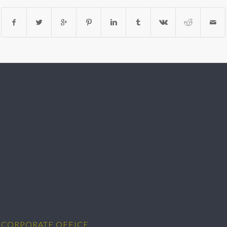
CORPORATE OFFICE