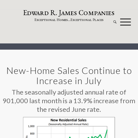
dw
a
rd
.
a
mes
omp
a
nies
E
R
J
C
xceptional
omes...
xceptional
laces
E
H
E
P
New-Home Sales Continue to
Increase in July
The seasonally adjusted annual rate of
901,000 last month is a 13.9% increase from
the revised June rate.