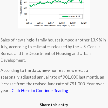
Sales of new single-family houses jumped another 13.9% in
July, according to estimates released by the U.S. Census
Bureau and the Department of Housing and Urban
Development.
According to the data, new-home sales were at a
seasonally adjusted annual rate of 901,000 last month, an
increase from the revised June rate of 791,000. Year over
year…
Click Here to Continue Reading
Share this entry