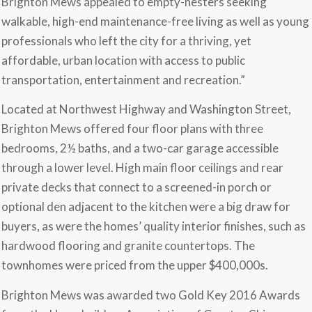
Brighton Mews appealed to empty-nesters seeking
walkable, high-end maintenance-free living as well as young
professionals who left the city for a thriving, yet
affordable, urban location with access to public
transportation, entertainment and recreation.”
Located at Northwest Highway and Washington Street,
Brighton Mews offered four floor plans with three
bedrooms, 2½ baths, and a two-car garage accessible
through a lower level. High main floor ceilings and rear
private decks that connect to a screened-in porch or
optional den adjacent to the kitchen were a big draw for
buyers, as were the homes’ quality interior finishes, such as
hardwood flooring and granite countertops. The
townhomes were priced from the upper $400,000s.
Brighton Mews was awarded two Gold Key 2016 Awards