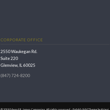
CORPORATE OFFICE
2550 Waukegan Rd.
Suite 220
Glenview, IL 60025
(847) 724-8200
© 2019 Edward R. James Companies. All rights reserved. -
Enfold child Theme by Kriesi