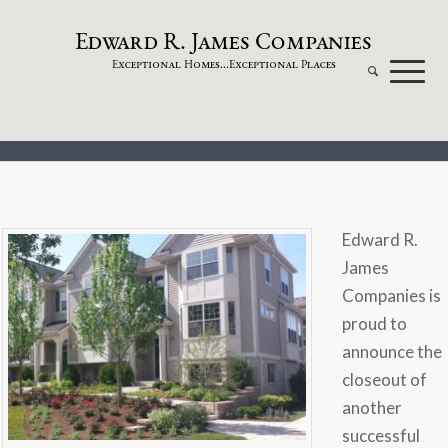
dw
a
rd
.
a
mes
omp
a
nies
E
R
J
C
xceptional
omes...
xceptional
laces
E
H
E
P
Edward R.
James
Companies is
proud to
announce the
closeout of
another
successful