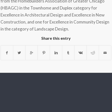
from the Homebuilders Association of Greater Chicago
(HBAGC) in the Townhome and Duplex category for
Excellence in Architectural Design and Excellence in New
Construction, and one for Excellence in Community Design
in the category of Landscape Design.
Share this entry