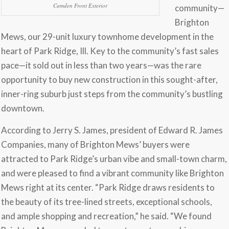
Camden Front Exterior
community—
Brighton
Mews, our 29-unit luxury townhome development in the
heart of Park Ridge, Ill. Key to the community’s fast sales
pace—it sold out in less than two years—was the rare
opportunity to buy new construction in this sought-after,
inner-ring suburb just steps from the community’s bustling
downtown.
According to Jerry S. James, president of Edward R. James
Companies, many of Brighton Mews’ buyers were
attracted to Park Ridge’s urban vibe and small-town charm,
and were pleased to find a vibrant community like Brighton
Mews right at its center. “Park Ridge draws residents to
the beauty of its tree-lined streets, exceptional schools,
and ample shopping and recreation,” he said. “We found