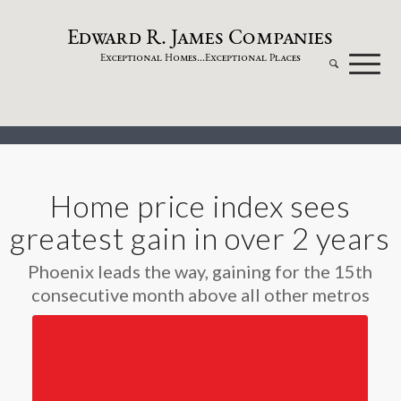
dw
a
rd
.
a
mes
omp
a
nies
E
R
J
C
xceptional
omes...
xceptional
laces
E
H
E
P
Home price index sees
greatest gain in over 2 years
Phoenix leads the way, gaining for the 15th
consecutive month above all other metros