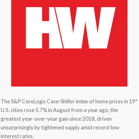
The S&P CoreLogic Case-Shiller index of home prices in 19*
U.S. cities rose 5.7% in August from a year ago, the
greatest year-over-year gain since 2018, driven
unsurprisingly by tightened supply amid record-low
interest rates.