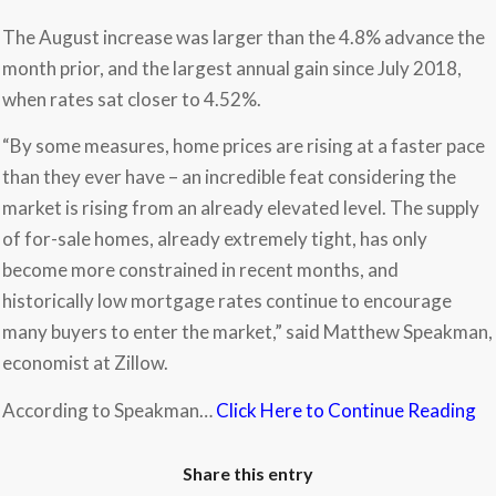
The August increase was larger than the 4.8% advance the
month prior, and the largest annual gain since July 2018,
when rates sat closer to 4.52%.
“By some measures, home prices are rising at a faster pace
than they ever have – an incredible feat considering the
market is rising from an already elevated level. The supply
of for-sale homes, already extremely tight, has only
become more constrained in recent months, and
historically low mortgage rates continue to encourage
many buyers to enter the market,” said Matthew Speakman,
economist at Zillow.
According to Speakman…
Click Here to Continue Reading
Share this entry