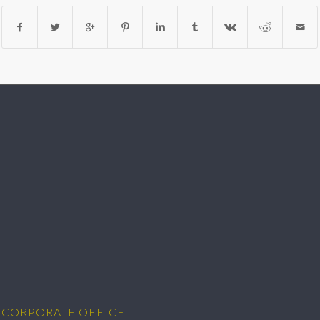
CORPORATE OFFICE