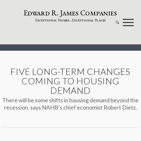
dw
a
rd
.
a
mes
omp
a
nies
E
R
J
C
xceptional
omes...
xceptional
laces
E
H
E
P
FIVE LONG-TERM CHANGES
COMING TO HOUSING
DEMAND
There will be some shifts in housing demand beyond the
recession, says NAHB’s chief economist Robert Dietz.