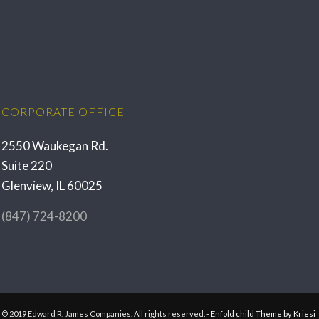
CORPORATE OFFICE
2550 Waukegan Rd.
Suite 220
Glenview, IL 60025
(847) 724-8200
© 2019 Edward R. James Companies. All rights reserved. -
Enfold child Theme by Kriesi