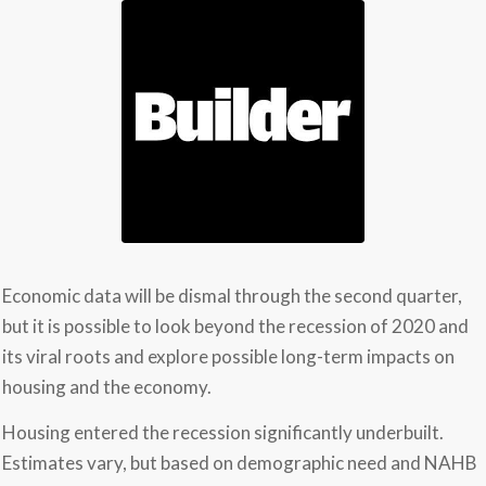
Economic data will be dismal through the second quarter,
but it is possible to look beyond the recession of 2020 and
its viral roots and explore possible long-term impacts on
housing and the economy.
Housing entered the recession significantly underbuilt.
Estimates vary, but based on demographic need and NAHB