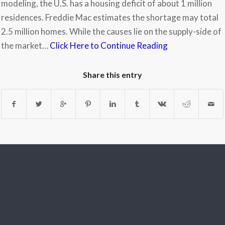
modeling, the U.S. has a housing deficit of about 1 million
residences. Freddie Mac estimates the shortage may total
2.5 million homes. While the causes lie on the supply-side of
the market…
Click Here to Continue Reading
Share this entry