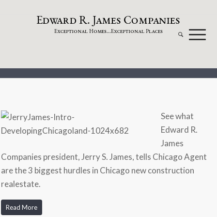
dw
a
rd
.
a
mes
omp
a
nies
E
R
J
C
xceptional
omes...
xceptional
laces
E
H
E
P
See what
Edward R.
James
Companies president, Jerry S. James, tells Chicago Agent
are the 3 biggest hurdles in Chicago new construction
realestate.
Read More