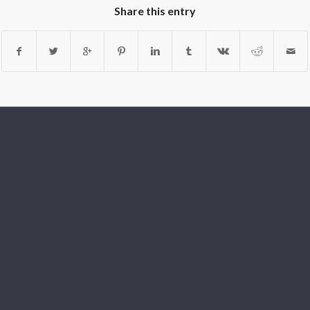
Share this entry