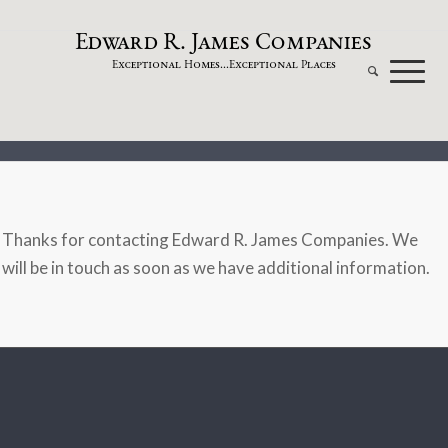
dw
a
rd
.
a
mes
omp
a
nies
E
R
J
C
xceptional
omes...
xceptional
laces
E
H
E
P
Thanks for contacting Edward R. James Companies. We
will be in touch as soon as we have additional information.