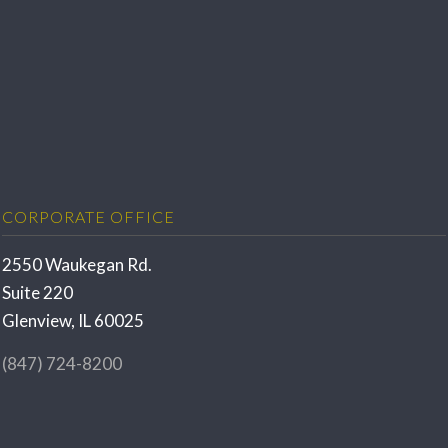
CORPORATE OFFICE
2550 Waukegan Rd.
Suite 220
Glenview, IL 60025
(847) 724-8200