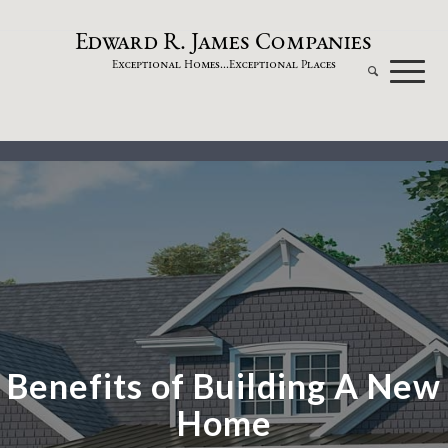
dw
a
rd
.
a
mes
omp
a
nies
E
R
J
C
xceptional
omes...
xceptional
laces
E
H
E
P
Benefits of Building A New
Home