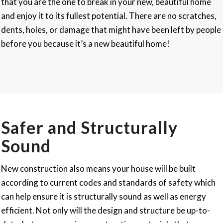
that you are the one to break in your new, beautiful home
and enjoy it to its fullest potential. There are no scratches,
dents, holes, or damage that might have been left by people
before you because it’s a new beautiful home!
Safer and Structurally
Sound
New construction also means your house will be built
according to current codes and standards of safety which
can help ensure it is structurally sound as well as energy
efficient. Not only will the design and structure be up-to-