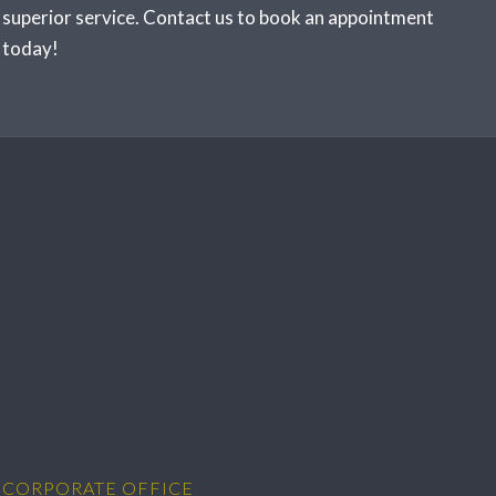
superior service.
Contact us
to book an appointment
today!
CORPORATE OFFICE