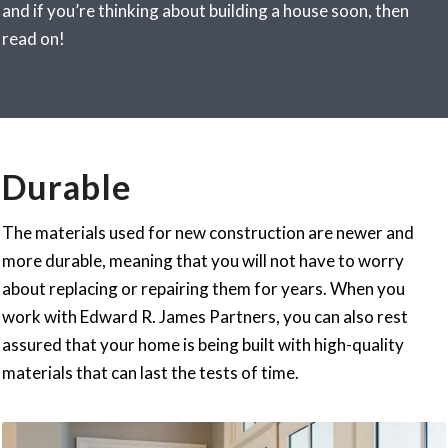
and if you’re thinking about building a house soon, then
read on!
Durable
The materials used for new construction are newer and
more durable, meaning that you will not have to worry
about replacing or repairing them for years. When you
work with Edward R. James Partners, you can also rest
assured that your home is being built with high-quality
materials that can last the tests of time.