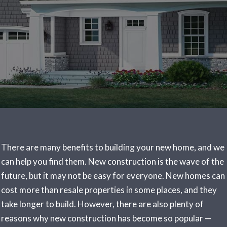
There are many benefits to building your new home, and we
can help you find them. New construction is the wave of the
future, but it may not be easy for everyone. New homes can
cost more than resale properties in some places, and they
take longer to build. However, there are also plenty of
reasons why new construction has become so popular —