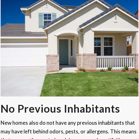
No Previous Inhabitants
New homes also do not have any previous inhabitants that
may have left behind odors, pests, or allergens. This means