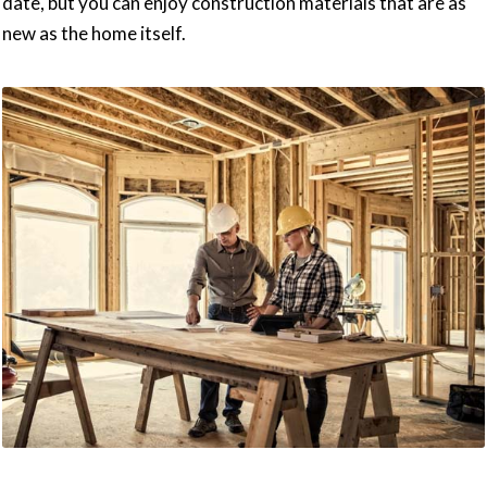
date, but you can enjoy construction materials that are as
new as the home itself.