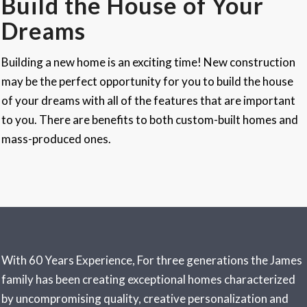
Build the House of Your
Dreams
Building a new home is an exciting time! New construction
may be the perfect opportunity for you to build the house
of your dreams with all of the features that are important
to you. There are benefits to both custom-built homes and
mass-produced ones.
With 60 Years Experience, For three generations the
James
family has been creating exceptional homes characterized
by uncompromising quality, creative personalization and