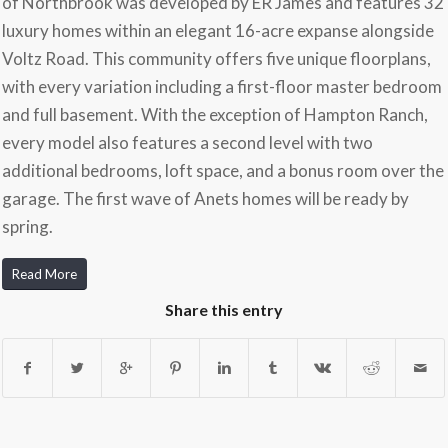
of Northbrook was developed by ER James and features 32
luxury homes within an elegant 16-acre expanse alongside
Voltz Road. This community offers five unique floorplans,
with every variation including a first-floor master bedroom
and full basement. With the exception of Hampton Ranch,
every model also features a second level with two
additional bedrooms, loft space, and a bonus room over the
garage. The first wave of Anets homes will be ready by
spring.
Read More
Share this entry