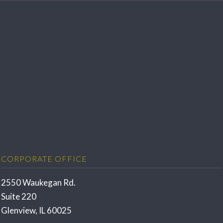
CORPORATE OFFICE
2550 Waukegan Rd.
Suite 220
Glenview, IL 60025