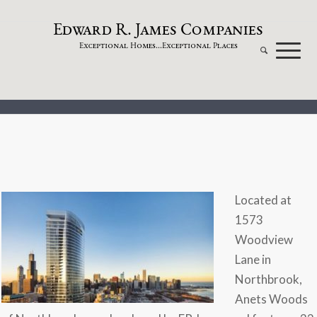
dw
a
rd
.
a
mes
omp
a
nies
E
R
J
C
xceptional
omes...
xceptional
laces
E
H
E
P
Located at
1573
Woodview
Lane in
Northbrook,
Anets Woods